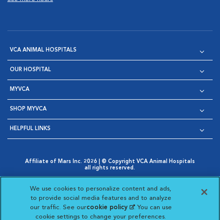
VCA ANIMAL HOSPITALS
OUR HOSPITAL
MYVCA
SHOP MYVCA
HELPFUL LINKS
Affiliate of Mars Inc. 2026 | © Copyright VCA Animal Hospitals
all rights reserved.
Privacy Policy
|
Terms & Conditions
|
Web Accessibility
|
Opens in New Window
AdChoices
|
Cookie Notice
|
Cookies Settings
|
We use cookies to personalize content and ads,
Opens in New Window
Opens in New Window
Your Privacy Choices
to provide social media features and to analyze
Opens in New Window
our traffic. See our
cookie policy
(opens in a new
. You can use
Visit VCA Animal Hospitals on
Visit VCA Animal Hospita
Visit VCA Animal H
Visit VCA Ani
cookie settings to change your preferences.
tab)