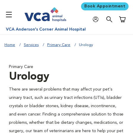
Book Appointment
Shoppi
VCA Anderson's Corner Animal Hospital
Home
Services
Primary Care
Urology
Primary Care
Urology
There are several problems that may affect your pet's
urinary tract, such as urinary tract infections (UTIs), bladder
crystals or bladder stones, kidney disease, incontinence,
and even cancer. Finding a comprehensive solution to those
problems, whether that be dietary changes, medications, or
surgery, our team of veterinarians are here to help your pet