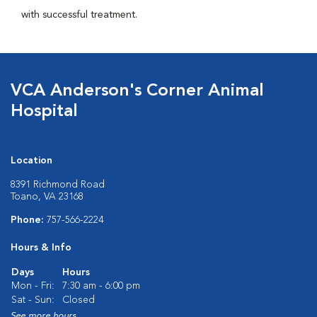
with successful treatment.
VCA Anderson's Corner Animal
Hospital
Location
8391 Richmond Road
Toano, VA 23168
Phone:
757-566-2224
Hours & Info
Days
Hours
Mon - Fri:
7:30 am - 6:00 pm
Sat - Sun:
Closed
See more hours