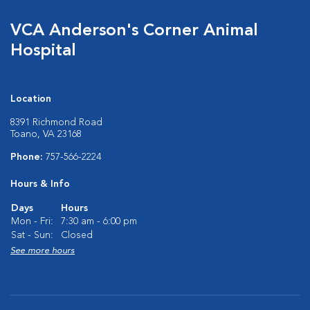
VCA Anderson's Corner Animal
Hospital
Location
8391 Richmond Road
Toano, VA 23168
Phone:
757-566-2224
Hours & Info
Days
Hours
Mon - Fri:
7:30 am - 6:00 pm
Sat - Sun:
Closed
See more hours