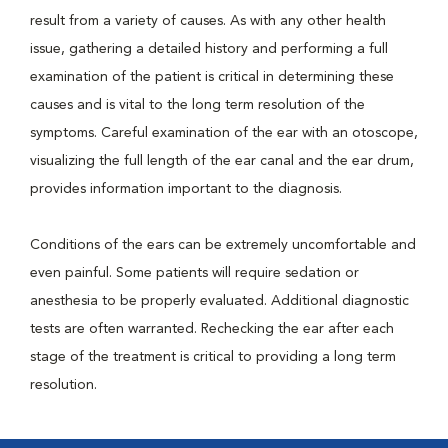
result from a variety of causes. As with any other health
issue, gathering a detailed history and performing a full
examination of the patient is critical in determining these
causes and is vital to the long term resolution of the
symptoms. Careful examination of the ear with an otoscope,
visualizing the full length of the ear canal and the ear drum,
provides information important to the diagnosis.
Conditions of the ears can be extremely uncomfortable and
even painful. Some patients will require sedation or
anesthesia to be properly evaluated. Additional diagnostic
tests are often warranted. Rechecking the ear after each
stage of the treatment is critical to providing a long term
resolution.