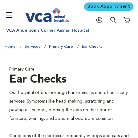
Book Appointment
Shoppi
VCA Anderson's Corner Animal Hospital
Home
Services
Primary Care
Ear Checks
Primary Care
Ear Checks
Our hospital offers thorough Ear Exams as one of our many
services. Symptoms like head shaking, scratching and
pawing at the ears, rubbing the ears on the floor or
furniture, whining, and abnormal odors are common.
Conditions of the ear occur frequently in dogs and cats and