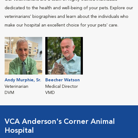
dedicated to the health and well-being of your pets. Explore our
veterinarians' biographies and learn about the individuals who
make our hospital an excellent choice for your pets' care.
Andy Murphie, Sr.
Beecher Watson
Veterinarian
Medical Director
DVM
VMD
VCA Anderson's Corner Animal
Hospital