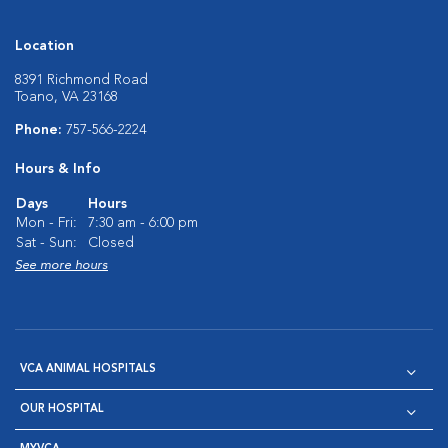
Location
8391 Richmond Road
Toano, VA 23168
Phone:
757-566-2224
Hours & Info
Days
Hours
Mon - Fri:
7:30 am - 6:00 pm
Sat - Sun:
Closed
See more hours
VCA ANIMAL HOSPITALS
OUR HOSPITAL