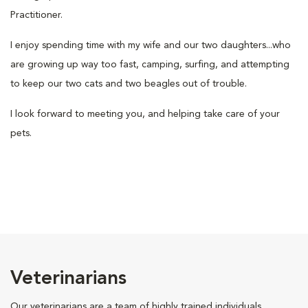
Practitioner.
I enjoy spending time with my wife and our two daughters...who
are growing up way too fast, camping, surfing, and attempting
to keep our two cats and two beagles out of trouble.
I look forward to meeting you, and helping take care of your
pets.
Veterinarians
Our veterinarians are a team of highly trained individuals