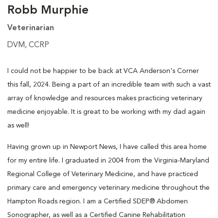
Robb Murphie
Veterinarian
DVM, CCRP
I could not be happier to be back at VCA Anderson's Corner
this fall, 2024. Being a part of an incredible team with such a vast
array of knowledge and resources makes practicing veterinary
medicine enjoyable. It is great to be working with my dad again
as well!
Having grown up in Newport News, I have called this area home
for my entire life. I graduated in 2004 from the Virginia-Maryland
Regional College of Veterinary Medicine, and have practiced
primary care and emergency veterinary medicine throughout the
Hampton Roads region. I am a Certified SDEP® Abdomen
Sonographer, as well as a Certified Canine Rehabilitation