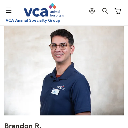
Shoppi
VCA Animal Specialty Group
Brandon R.