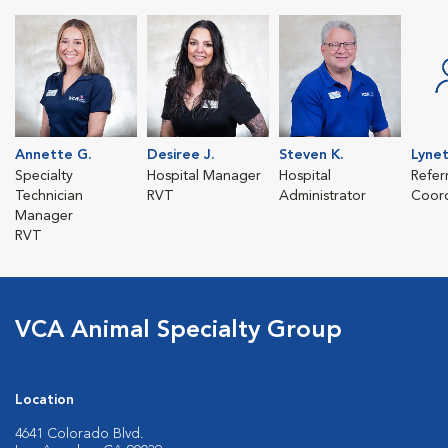
Annette G.
Desiree J.
Steven K.
Lyne
Specialty
Hospital Manager
Hospital
Refer
Technician
RVT
Administrator
Coord
Manager
RVT
VCA Animal Specialty Group
Location
4641 Colorado Blvd.