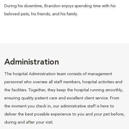
During his downtime, Brandon enjoys spending time with his
beloved pets, his friends, and his family.
Administration
The hospital Administration team consists of management
personnel who oversee all staff members, hospital activities and
the facilities. Together, they keep the hospital running smoothly,
ensuring quality patient care and excellent client service. From
the moment you check in, our administrative staff is here to
deliver the best possible experience to you and your pet before,
during and after your visit.