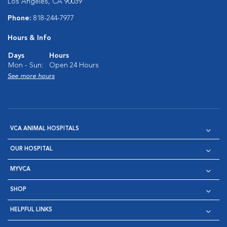
Los Angeles, CA 90039
Phone:
818-244-7977
Hours & Info
Days
Hours
Mon - Sun:
Open 24 Hours
See more hours
VCA ANIMAL HOSPITALS
OUR HOSPITAL
MYVCA
SHOP
HELPFUL LINKS