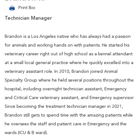
Print Bio
Technician Manager
Brandon is a Los Angeles native who has always had a passion
for animals and working hands on with patients. He started his
veterinary career right out of high school as a kennel attendant
at a small local general practice where he quickly excelled into a
veterinary assistant role. In 2010, Brandon joined Animal
Specialty Group where he held several positions throughout the
hospital, including overnight technician assistant, Emergency
and Critical Care veterinary assistant, and Emergency supervisor.
Since becoming the treatment technician manager in 2021,
Brandon still gets to spend time with the amazing patients while
he oversees the staff and patient care in Emergency and the
wards (ICU & B ward).