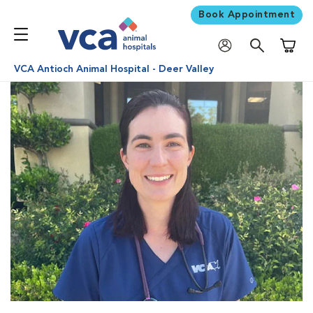
Book Appointment
Shoppi
VCA Antioch Animal Hospital - Deer Valley