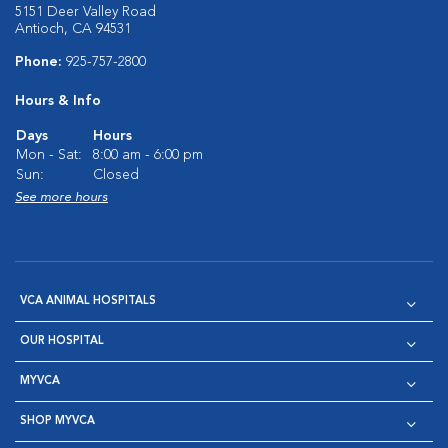
5151 Deer Valley Road
Antioch, CA 94531
Phone:
925-757-2800
Hours & Info
Days
Hours
Mon - Sat:
8:00 am - 6:00 pm
Sun:
Closed
See more hours
VCA ANIMAL HOSPITALS
OUR HOSPITAL
MYVCA
SHOP MYVCA