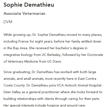
Sophie Demathieu
Associate Veterinarian
DVM
While growing up, Dr. Sophie Demathieu moved to many places,
including France for eight years, before her family settled down
in the Bay Area. She received her bachelor's degree in
integrative biology from UC Berkeley, followed by her Doctorate
of Veterinary Medicine from UC Davis.
Since graduating, Dr. Demathieu has worked with both large
animals, and small animals, most recently here in East Contra
Costa County. Dr. Demathieu joins VCA Antioch Animal Hospital -
Deer Valley as a general practitioner where she looks forward to
building relationships with clients through caring for their pets.
Her special interests include hospice and wound care.