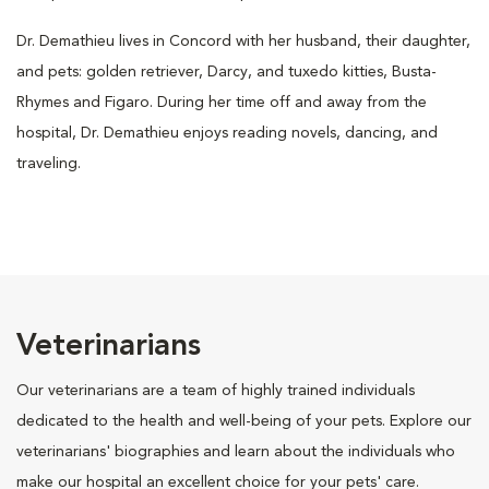
Dr. Demathieu lives in Concord with her husband, their daughter,
and pets: golden retriever, Darcy, and tuxedo kitties, Busta-
Rhymes and Figaro. During her time off and away from the
hospital, Dr. Demathieu enjoys reading novels, dancing, and
traveling.
Veterinarians
Our veterinarians are a team of highly trained individuals
dedicated to the health and well-being of your pets. Explore our
veterinarians' biographies and learn about the individuals who
make our hospital an excellent choice for your pets' care.