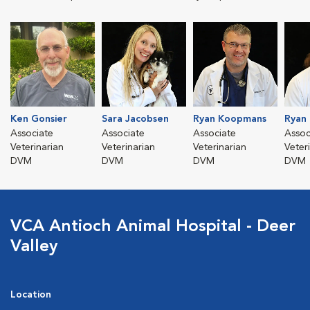
Ken Gonsier
Sara Jacobsen
Ryan Koopmans
Ryan
Associate
Associate
Associate
Assoc
Veterinarian
Veterinarian
Veterinarian
Veter
DVM
DVM
DVM
DVM
VCA Antioch Animal Hospital - Deer
Valley
Location