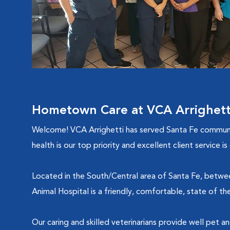
Hometown Care at VCA Arrighetti
Welcome! VCA Arrighetti has served Santa Fe community
health is our top priority and excellent client service 
Located in the South/Central area of Santa Fe, between
Animal Hospital is a friendly, comfortable, state of th
Our caring and skilled veterinarians provide well pet a