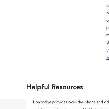
o
M
c
p
r
t
V
M
Helpful Resources
Lionbridge provides over-the-phone and vide