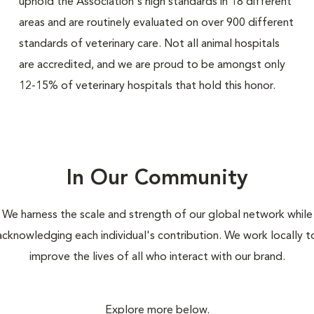
uphold the Association's high standards in 18 different
areas and are routinely evaluated on over 900 different
standards of veterinary care. Not all animal hospitals
are accredited, and we are proud to be amongst only
12-15% of veterinary hospitals that hold this honor.
In Our Community
We harness the scale and strength of our global network while
acknowledging each individual's contribution. We work locally t
improve the lives of all who interact with our brand.
Explore more below.