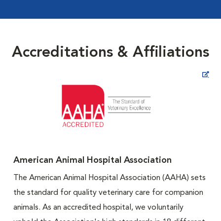
Accreditations & Affiliations
Opens in New Window
American Animal Hospital Association
The American Animal Hospital Association (AAHA) sets
the standard for quality veterinary care for companion
animals. As an accredited hospital, we voluntarily