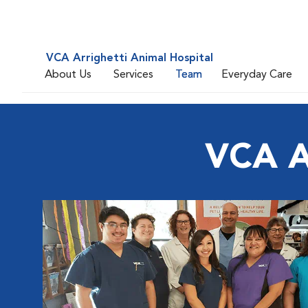
VCA Arrighetti Animal Hospital
About Us
Services
Team
Everyday Care
VCA Ar