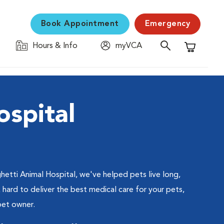
Book Appointment
Emergency
Hours & Info
myVCA
Shopping C
ospital
hetti Animal Hospital, we've helped pets live long,
hard to deliver the best medical care for your pets,
pet owner.