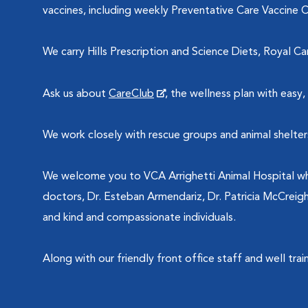
vaccines, including weekly Preventative Care Vaccine Cli
We carry Hills Prescription and Science Diets, Royal Ca
Ask us about
CareClub
, the wellness plan with eas
We work closely with rescue groups and animal shelter
We welcome you to VCA Arrighetti Animal Hospital whe
doctors, Dr. Esteban Armendariz, Dr. Patricia McCreig
and kind and compassionate individuals.
Along with our friendly front office staff and well tra