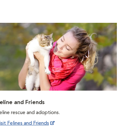
eline and Friends
eline rescue and adoptions.
isit Felines and Friends