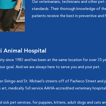
Our veterinarians, technicians and other pet-
standards. Their thorough knowledge of the 
patients receive the best in preventive and h
 Animal Hospital
 since 1983 and has been at the same location for over 35 yea
is our goal. And we are always here to serve you and your pet.
 Siringo and St. Michael’s streets off of Pacheco Street and jus
e art, medically full service AAHA-accredited veterinary hospita
nd sick pet services, for puppies, kittens, adult dogs and cats a