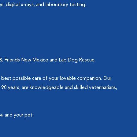
n, digital x-rays, and laboratory testing.
nes & Friends New Mexico and Lap Dog Rescue.
 best possible care of your lovable companion. Our
90 years, are knowledgeable and skilled veterinarians,
ou and your pet.