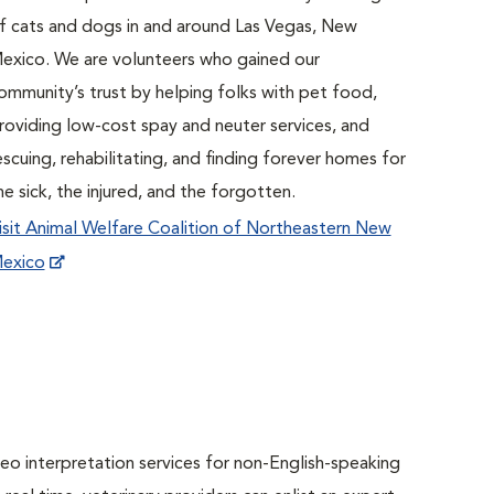
f cats and dogs in and around Las Vegas, New
exico. We are volunteers who gained our
ommunity’s trust by helping folks with pet food,
roviding low-cost spay and neuter services, and
escuing, rehabilitating, and finding forever homes for
he sick, the injured, and the forgotten.
isit Animal Welfare Coalition of Northeastern New
exico
o interpretation services for non-English-speaking