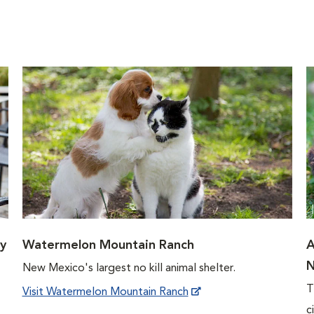
y
Watermelon Mountain Ranch
A
N
New Mexico's largest no kill animal shelter.
T
Visit Watermelon Mountain Ranch
c