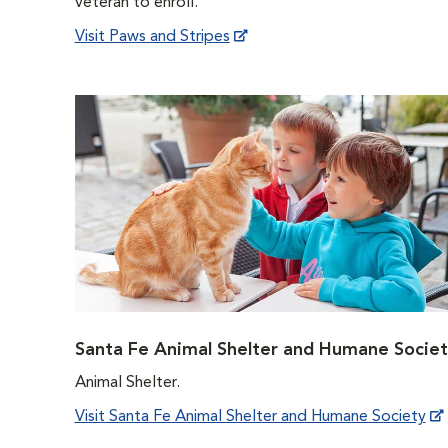
veteran to enroll.
Visit Paws and Stripes
Santa Fe Animal Shelter and Humane Societ
Animal Shelter.
Visit Santa Fe Animal Shelter and Humane Society