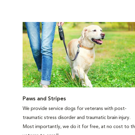
Paws and Stripes
We provide service dogs for veterans with post-
traumatic stress disorder and traumatic brain injury.
Most importantly, we do it for free, at no cost to t