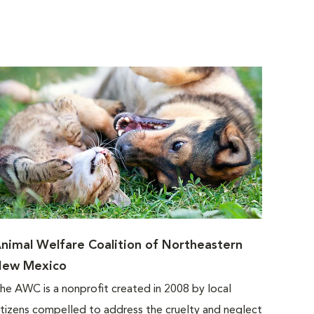
nimal Welfare Coalition of Northeastern
ew Mexico
he AWC is a nonprofit created in 2008 by local
itizens compelled to address the cruelty and neglect