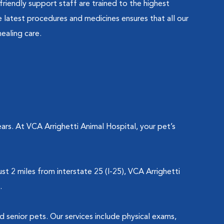
friendly support staff are trained to the highest
latest procedures and medicines ensures that all our
ealing care.
rs. At VCA Arrighetti Animal Hospital, your pet’s
t 2 miles from interstate 25 (I-25), VCA Arrighetti
l.
nd senior pets. Our services include physical exams,