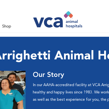
Shop
righetti Animal H
Our Story
In our AAHA-accredited facility at VCA Arrig
healthy and happy lives since 1983. We work 
as well as the best experience for you, the 