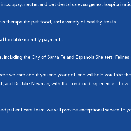
nics, spay, neuter, and pet dental care; surgeries, hospitalizatio
nin therapeutic pet food, and a variety of healthy treats.
y, affordable monthly payments.
s, including the City of Santa Fe and Espanola Shelters, Feli
re we care about you and your pet, and will help you take the
ht, and Dr. Julie Newman, with the combined experience of over 
ined patient care team, we will provide exceptional service to y