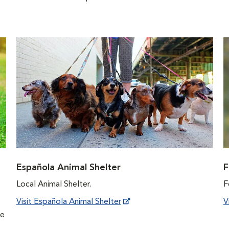
Española Animal Shelter
F
Local Animal Shelter.
F
Visit Española Animal Shelter
V
he