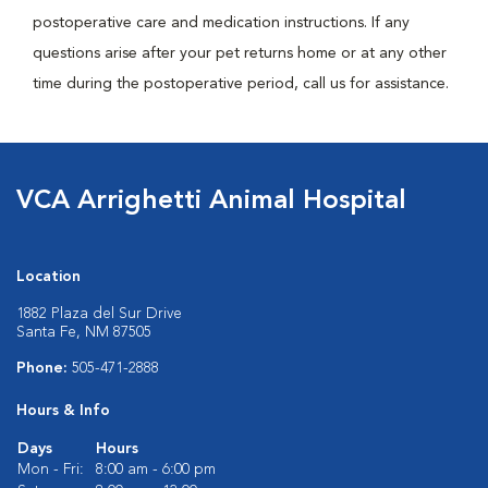
postoperative care and medication instructions. If any
questions arise after your pet returns home or at any other
time during the postoperative period, call us for assistance.
VCA Arrighetti Animal Hospital
Location
1882 Plaza del Sur Drive
Santa Fe, NM 87505
Phone:
505-471-2888
Hours & Info
Days
Hours
Mon - Fri:
8:00 am - 6:00 pm