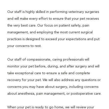
Our staff is highly skilled in performing veterinary surgeries
and will make every effort to ensure that your pet receives
the very best care. Our focus on patient safety, pain
management, and employing the most current surgical
practices is designed to exceed your expectations and put
your concerns to rest.
Our staff of compassionate, caring professionals will
monitor your pet before, during, and after surgery and will
take exceptional care to ensure a safe and complete
recovery for your pet. We will also address any questions or
concerns you may have about surgery, including concerns
about anesthesia, pain management, or postoperative care.
When your pet is ready to go home, we will review your