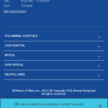
Sat:
8:00 am - 12:00 pm
Sun:
Closed
See more hours
VCA ANIMAL HOSPITALS
OUR HOSPITAL
MYVCA
SHOP MYVCA
HELPFUL LINKS
Affiliate of Mars Inc. 2026 | © Copyright VCA Animal Hospitals
all rights reserved.
Privacy Policy
|
Terms & Conditions
|
Web Accessibility
|
Opens in New Window
AdChoices
|
Cookie Notice
|
Cookies Settings
|
We use cookies to personalize content and ads,
Opens in New Window
Opens in New Window
Your Privacy Choices