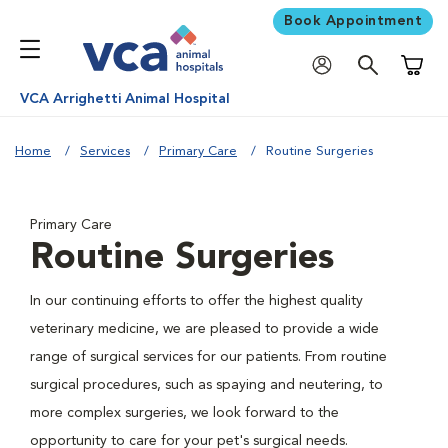
Book Appointment
Shoppi
VCA Arrighetti Animal Hospital
Home
Services
Primary Care
Routine Surgeries
Primary Care
Routine Surgeries
In our continuing efforts to offer the highest quality
veterinary medicine, we are pleased to provide a wide
range of surgical services for our patients. From routine
surgical procedures, such as spaying and neutering, to
more complex surgeries, we look forward to the
opportunity to care for your pet's surgical needs.