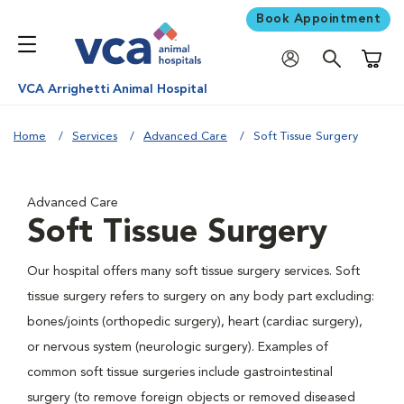
Book Appointment
Shoppi
VCA Arrighetti Animal Hospital
Home
Services
Advanced Care
Soft Tissue Surgery
Advanced Care
Soft Tissue Surgery
Our hospital offers many soft tissue surgery services. Soft
tissue surgery refers to surgery on any body part excluding:
bones/joints (orthopedic surgery), heart (cardiac surgery),
or nervous system (neurologic surgery). Examples of
common soft tissue surgeries include gastrointestinal
surgery (to remove foreign objects or removed diseased