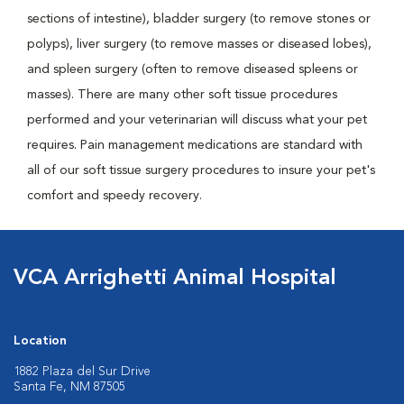
sections of intestine), bladder surgery (to remove stones or
polyps), liver surgery (to remove masses or diseased lobes),
and spleen surgery (often to remove diseased spleens or
masses). There are many other soft tissue procedures
performed and your veterinarian will discuss what your pet
requires. Pain management medications are standard with
all of our soft tissue surgery procedures to insure your pet's
comfort and speedy recovery.
VCA Arrighetti Animal Hospital
Location
1882 Plaza del Sur Drive
Santa Fe, NM 87505