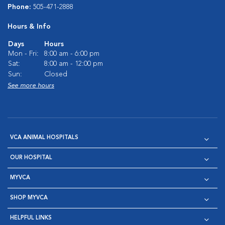
Phone:
505-471-2888
Hours & Info
Days
Hours
Mon - Fri:
8:00 am - 6:00 pm
Sat:
8:00 am - 12:00 pm
Sun:
Closed
See more hours
VCA ANIMAL HOSPITALS
OUR HOSPITAL
MYVCA
SHOP MYVCA
HELPFUL LINKS