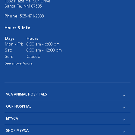
1882 Plaza del Sur Drive
Santa Fe, NM 87505
Phone:
505-471-2888
Hours & Info
Days
Hours
Mon - Fri:
8:00 am - 6:00 pm
Sat:
8:00 am - 12:00 pm
Sun:
Closed
See more hours
VCA ANIMAL HOSPITALS
OUR HOSPITAL
MYVCA
SHOP MYVCA