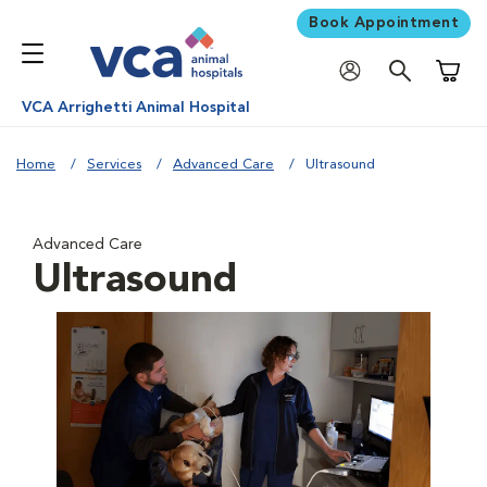
Book Appointment
Shoppi
VCA Arrighetti Animal Hospital
Home
Services
Advanced Care
Ultrasound
Advanced Care
Ultrasound