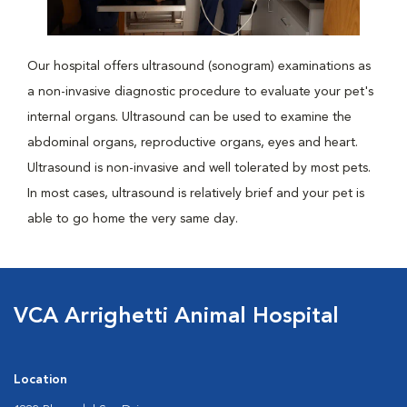
Our hospital offers ultrasound (sonogram) examinations as
a non-invasive diagnostic procedure to evaluate your pet's
internal organs. Ultrasound can be used to examine the
abdominal organs, reproductive organs, eyes and heart.
Ultrasound is non-invasive and well tolerated by most pets.
In most cases, ultrasound is relatively brief and your pet is
able to go home the very same day.
VCA Arrighetti Animal Hospital
Location