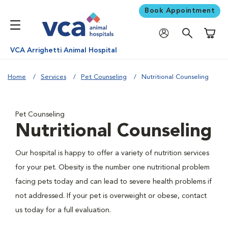
Book Appointment
Shoppi
VCA Arrighetti Animal Hospital
Home
Services
Pet Counseling
Nutritional Counseling
Pet Counseling
Nutritional Counseling
Our hospital is happy to offer a variety of nutrition services
for your pet. Obesity is the number one nutritional problem
facing pets today and can lead to severe health problems if
not addressed. If your pet is overweight or obese, contact
us today for a full evaluation.