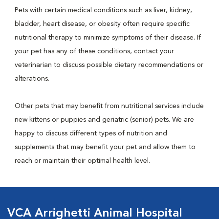
Pets with certain medical conditions such as liver, kidney,
bladder, heart disease, or obesity often require specific
nutritional therapy to minimize symptoms of their disease. If
your pet has any of these conditions, contact your
veterinarian to discuss possible dietary recommendations or
alterations.
Other pets that may benefit from nutritional services include
new kittens or puppies and geriatric (senior) pets. We are
happy to discuss different types of nutrition and
supplements that may benefit your pet and allow them to
reach or maintain their optimal health level.
VCA Arrighetti Animal Hospital