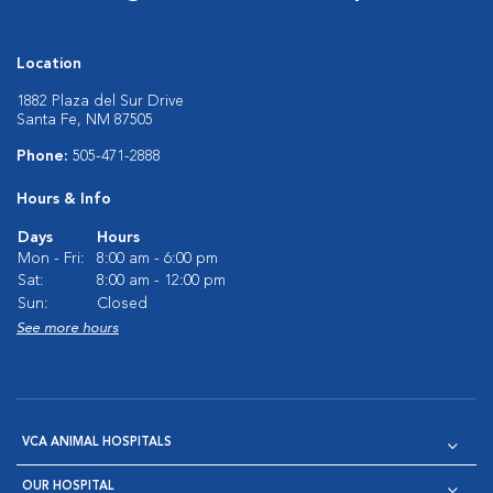
Location
1882 Plaza del Sur Drive
Santa Fe, NM 87505
Phone:
505-471-2888
Hours & Info
Days
Hours
Mon - Fri:
8:00 am - 6:00 pm
Sat:
8:00 am - 12:00 pm
Sun:
Closed
See more hours
VCA ANIMAL HOSPITALS
OUR HOSPITAL