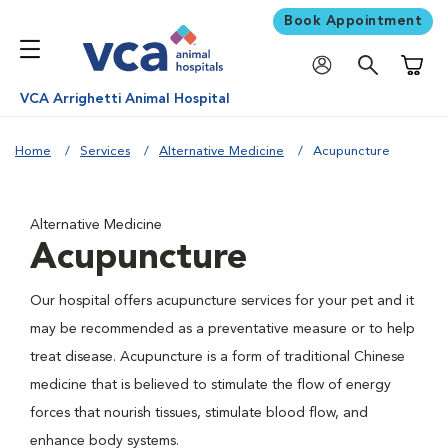
Book Appointment
Shoppi
VCA Arrighetti Animal Hospital
Home
Services
Alternative Medicine
Acupuncture
Alternative Medicine
Acupuncture
Our hospital offers acupuncture services for your pet and it
may be recommended as a preventative measure or to help
treat disease. Acupuncture is a form of traditional Chinese
medicine that is believed to stimulate the flow of energy
forces that nourish tissues, stimulate blood flow, and
enhance body systems.