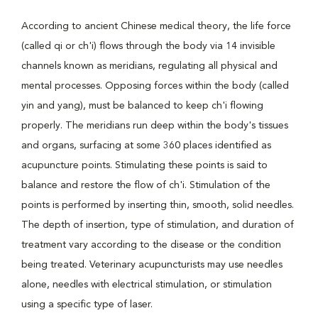
According to ancient Chinese medical theory, the life force
(called qi or ch'i) flows through the body via 14 invisible
channels known as meridians, regulating all physical and
mental processes. Opposing forces within the body (called
yin and yang), must be balanced to keep ch'i flowing
properly. The meridians run deep within the body's tissues
and organs, surfacing at some 360 places identified as
acupuncture points. Stimulating these points is said to
balance and restore the flow of ch'i. Stimulation of the
points is performed by inserting thin, smooth, solid needles.
The depth of insertion, type of stimulation, and duration of
treatment vary according to the disease or the condition
being treated. Veterinary acupuncturists may use needles
alone, needles with electrical stimulation, or stimulation
using a specific type of laser.