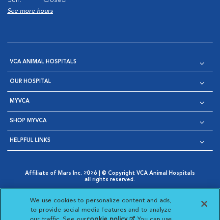
Sun:
Closed
See more hours
VCA ANIMAL HOSPITALS
OUR HOSPITAL
MYVCA
SHOP MYVCA
HELPFUL LINKS
Affiliate of Mars Inc. 2026 | © Copyright VCA Animal Hospitals
all rights reserved.
Privacy Policy
|
Terms & Conditions
|
Web Accessibility
|
Opens in New Window
AdChoices
|
Cookie Notice
|
Cookies Settings
|
We use cookies to personalize content and ads,
Opens in New Window
Opens in New Window
Your Privacy Choices
to provide social media features and to analyze
Opens in New Window
our traffic. See our
cookie policy
(opens in a new
. You can use