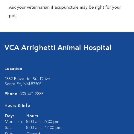
Ask your veterinarian if acupuncture may be right for your
pet.
VCA Arrighetti Animal Hospital
Location
1882 Plaza del Sur Drive
Santa Fe, NM 87505
Phone:
505-471-2888
Hours & Info
Days
Hours
Mon - Fri:
8:00 am - 6:00 pm
Sat:
8:00 am - 12:00 pm