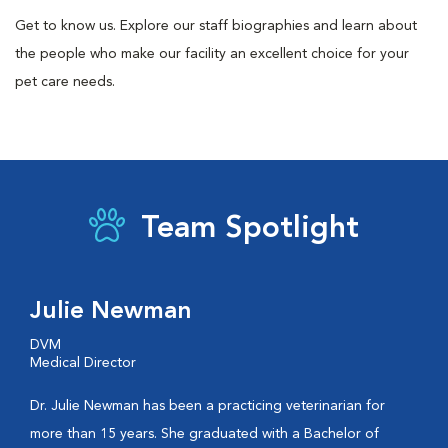
Get to know us. Explore our staff biographies and learn about
the people who make our facility an excellent choice for your
pet care needs.
Team Spotlight
Julie Newman
DVM
Medical Director
Dr. Julie Newman has been a practicing veterinarian for
more than 15 years. She graduated with a Bachelor of