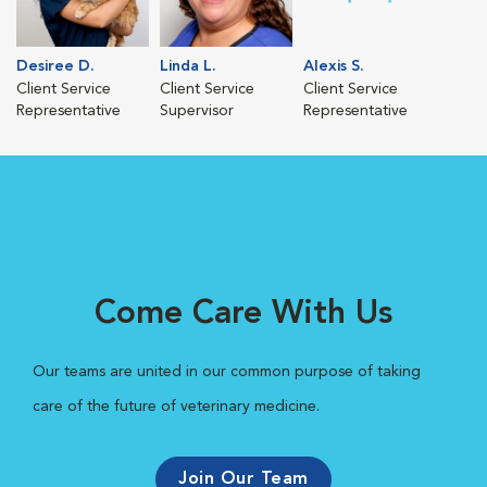
Desiree D.
Linda L.
Alexis S.
Client Service
Client Service
Client Service
Representative
Supervisor
Representative
Come Care With Us
Our teams are united in our common purpose of taking
care of the future of veterinary medicine.
Join Our Team