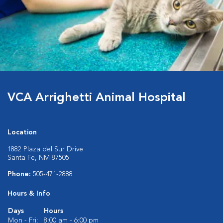
VCA Arrighetti Animal Hospital
Location
1882 Plaza del Sur Drive
Santa Fe, NM 87505
Phone:
505-471-2888
Hours & Info
Days
Hours
Mon - Fri:
8:00 am - 6:00 pm