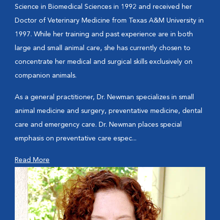
Science in Biomedical Sciences in 1992 and received her
Doctor of Veterinary Medicine from Texas A&M University in
1997. While her training and past experience are in both
large and small animal care, she has currently chosen to
concentrate her medical and surgical skills exclusively on
companion animals.
As a general practitioner, Dr. Newman specializes in small
animal medicine and surgery, preventative medicine, dental
care and emergency care. Dr. Newman places special
emphasis on preventative care espec...
Read More