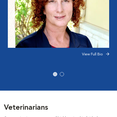
View Full Bio
Veterinarians