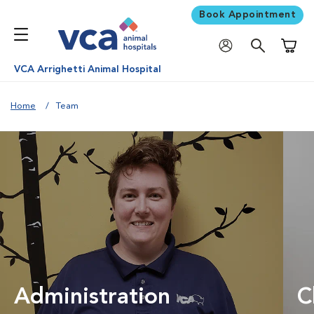
Book Appointment
Shoppi
VCA Arrighetti Animal Hospital
Home
Team
Administration
C