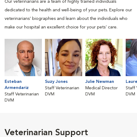
Our veterinarians are a team of highly trained individuals
dedicated to the health and well-being of your pets. Explore our
veterinarians' biographies and learn about the individuals who
make our hospital an excellent choice for your pets' care.
Esteban
Suzy Jones
Julie Newman
Laure
Armendariz
Staff Veterinarian
Medical Director
Staff
Staff Veterinarian
DVM
DVM
DVM
DVM
Veterinarian Support