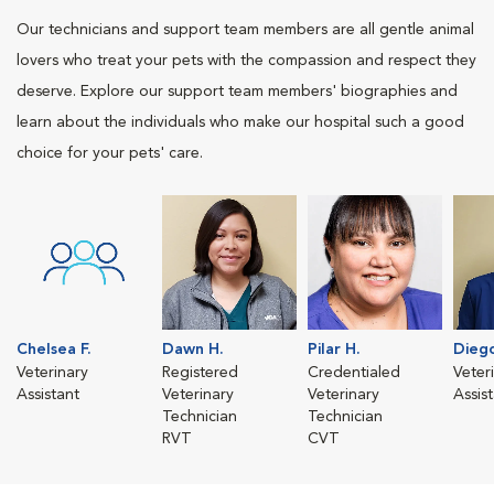
Our technicians and support team members are all gentle animal
lovers who treat your pets with the compassion and respect they
deserve. Explore our support team members' biographies and
learn about the individuals who make our hospital such a good
choice for your pets' care.
Chelsea F.
Dawn H.
Pilar H.
Diego
Veterinary
Registered
Credentialed
Veter
Assistant
Veterinary
Veterinary
Assis
Technician
Technician
RVT
CVT