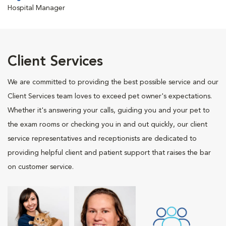
Hospital Manager
Client Services
We are committed to providing the best possible service and our
Client Services team loves to exceed pet owner's expectations.
Whether it's answering your calls, guiding you and your pet to
the exam rooms or checking you in and out quickly, our client
service representatives and receptionists are dedicated to
providing helpful client and patient support that raises the bar
on customer service.