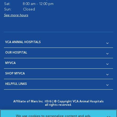
Sat:
8:00 am - 12:00 pm
Sun:
Closed
See more hours
VCA ANIMAL HOSPITALS
OUR HOSPITAL
MYVCA
SHOP MYVCA
HELPFUL LINKS
Affiliate of Mars Inc. 2026 | © Copyright VCA Animal Hospitals
all rights reserved.
Privacy Policy
|
Terms & Conditions
|
Web Accessibility
|
Opens in New Window
AdChoices
|
Cookie Notice
|
Cookies Settings
|
We use cookies to personalize content and ads,