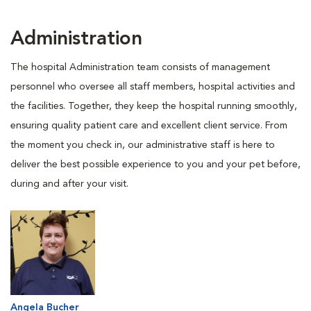
Administration
The hospital Administration team consists of management
personnel who oversee all staff members, hospital activities and
the facilities. Together, they keep the hospital running smoothly,
ensuring quality patient care and excellent client service. From
the moment you check in, our administrative staff is here to
deliver the best possible experience to you and your pet before,
during and after your visit.
Angela Bucher