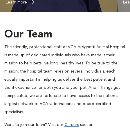
Learn more
Lea
Our Team
The friendly, professional staff at VCA Arrighetti Animal Hospital
is made up of dedicated individuals who have made it their
mission to help pets live long, healthy lives. To be true to the
mission, the hospital team relies on several individuals, each
equally important in helping us deliver the best patient and
client experience for both you and your pet. And if things get
complicated, we are fortunate to have access to the nation's
largest network of VCA veterinarians and board-certified
specialists.
Want to join our team? Visit our
Careers
section.