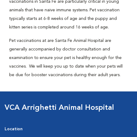
vaccinations in Santa Fe are particularly critical in young
animals that have naive immune systems. Pet vaccination
typically starts at 6-8 weeks of age and the puppy and
kitten series is completed around 16 weeks of age.
Pet vaccinations at are Santa Fe Animal Hospital are
generally accompanied by doctor consultation and
examination to ensure your pet is healthy enough for the
vaccines. We will keep you up to date when your pets will
be due for booster vaccinations during their adult years.
VCA Arrighetti Animal Hospital
Location