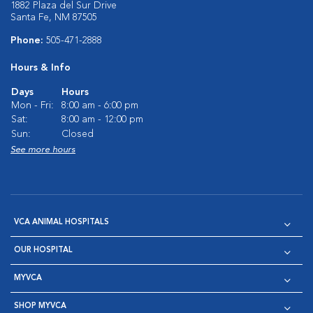
1882 Plaza del Sur Drive
Santa Fe, NM 87505
Phone:
505-471-2888
Hours & Info
Days
Hours
Mon - Fri:
8:00 am - 6:00 pm
Sat:
8:00 am - 12:00 pm
Sun:
Closed
See more hours
VCA ANIMAL HOSPITALS
OUR HOSPITAL
MYVCA
SHOP MYVCA