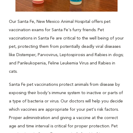
Our Santa Fe, New Mexico Animal Hospital offers pet
vaccination exams for Santa Fe's furry friends. Pet
vaccinations in Santa Fe are critical to the well being of your
pet, protecting them from potentially deadly viral diseases
like Distemper, Parvovirus, Leptospirosis and Rabies in dogs;
and Panleukopenia, Feline Leukemia Virus and Rabies in
cats.
Santa Fe pet vaccinations protect animals from disease by
exposing their body's immune system to inactive or parts of
a type of bacteria or virus. Our doctors will help you decide
which vaccines are appropriate for your pet's risk factors.
Proper administration and giving a vaccine at the correct
age and time interval is critical for proper protection. Pet