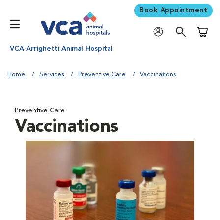
Book Appointment
Shoppi
VCA Arrighetti Animal Hospital
Home
Services
Preventive Care
Vaccinations
Preventive Care
Vaccinations