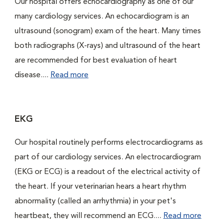
Our hospital offers echocardiography as one of our
many cardiology services. An echocardiogram is an
ultrasound (sonogram) exam of the heart. Many times
both radiographs (X-rays) and ultrasound of the heart
are recommended for best evaluation of heart
disease....
Read more
EKG
Our hospital routinely performs electrocardiograms as
part of our cardiology services. An electrocardiogram
(EKG or ECG) is a readout of the electrical activity of
the heart. If your veterinarian hears a heart rhythm
abnormality (called an arrhythmia) in your pet's
heartbeat, they will recommend an ECG....
Read more