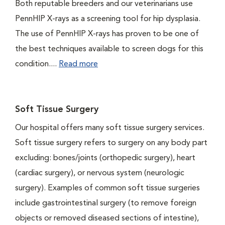
Both reputable breeders and our veterinarians use
PennHIP X-rays as a screening tool for hip dysplasia.
The use of PennHIP X-rays has proven to be one of
the best techniques available to screen dogs for this
condition....
Read more
Soft Tissue Surgery
Our hospital offers many soft tissue surgery services.
Soft tissue surgery refers to surgery on any body part
excluding: bones/joints (orthopedic surgery), heart
(cardiac surgery), or nervous system (neurologic
surgery). Examples of common soft tissue surgeries
include gastrointestinal surgery (to remove foreign
objects or removed diseased sections of intestine),