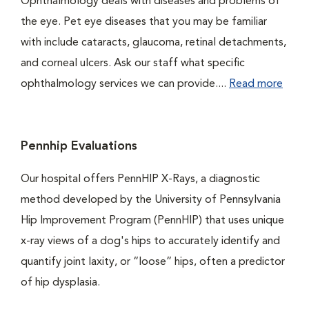
Ophthalmology deals with diseases and problems of
the eye. Pet eye diseases that you may be familiar
with include cataracts, glaucoma, retinal detachments,
and corneal ulcers. Ask our staff what specific
ophthalmology services we can provide....
Read more
Pennhip Evaluations
Our hospital offers PennHIP X-Rays, a diagnostic
method developed by the University of Pennsylvania
Hip Improvement Program (PennHIP) that uses unique
x-ray views of a dog's hips to accurately identify and
quantify joint laxity, or “loose” hips, often a predictor
of hip dysplasia.