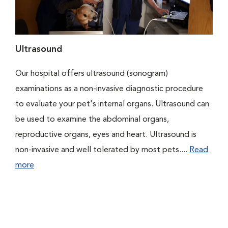
Ultrasound
Our hospital offers ultrasound (sonogram)
examinations as a non-invasive diagnostic procedure
to evaluate your pet's internal organs. Ultrasound can
be used to examine the abdominal organs,
reproductive organs, eyes and heart. Ultrasound is
non-invasive and well tolerated by most pets....
Read
more