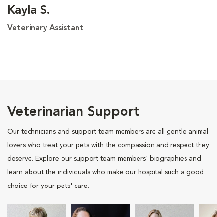
Kayla S.
Veterinary Assistant
Veterinarian Support
Our technicians and support team members are all gentle animal
lovers who treat your pets with the compassion and respect they
deserve. Explore our support team members' biographies and
learn about the individuals who make our hospital such a good
choice for your pets' care.