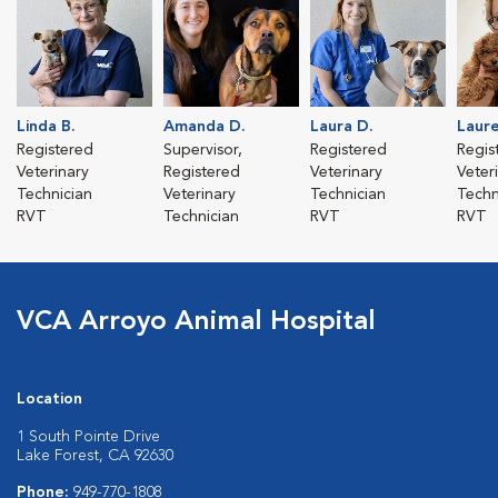
Linda B.
Amanda D.
Laura D.
Laure
Registered
Supervisor,
Registered
Regis
Veterinary
Registered
Veterinary
Veter
Technician
Veterinary
Technician
Techn
RVT
Technician
RVT
RVT
VCA Arroyo Animal Hospital
Location
1 South Pointe Drive
Lake Forest, CA 92630
Phone:
949-770-1808