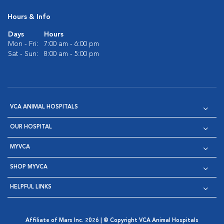
Hours & Info
Days
Hours
Mon - Fri:
7:00 am - 6:00 pm
Sat - Sun:
8:00 am - 5:00 pm
VCA ANIMAL HOSPITALS
OUR HOSPITAL
MYVCA
SHOP MYVCA
HELPFUL LINKS
Affiliate of Mars Inc. 2026 | © Copyright VCA Animal Hospitals