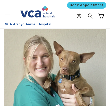
Book Appointment
Shoppi
VCA Arroyo Animal Hospital