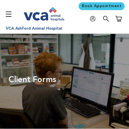
Book Appointment
Shoppi
VCA Ashford Animal Hospital
Client Forms