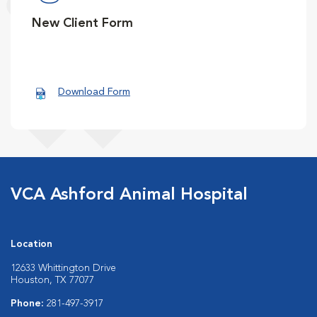
New Client Form
Download Form
VCA Ashford Animal Hospital
Location
12633 Whittington Drive
Houston, TX 77077
Phone:
281-497-3917