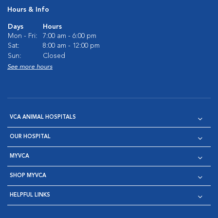
Hours & Info
Days
Hours
Mon - Fri:
7:00 am - 6:00 pm
Sat:
8:00 am - 12:00 pm
Sun:
Closed
See more hours
VCA ANIMAL HOSPITALS
OUR HOSPITAL
MYVCA
SHOP MYVCA
HELPFUL LINKS