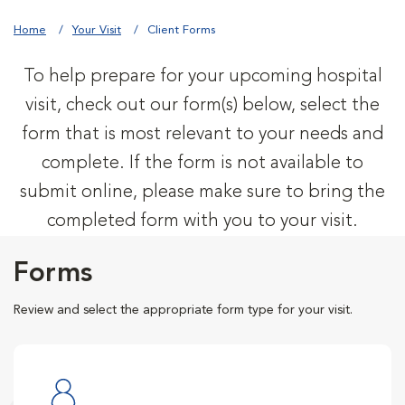
Home
Your Visit
Client Forms
To help prepare for your upcoming hospital
visit, check out our form(s) below, select the
form that is most relevant to your needs and
complete. If the form is not available to
submit online, please make sure to bring the
completed form with you to your visit.
Forms
Review and select the appropriate form type for your visit.