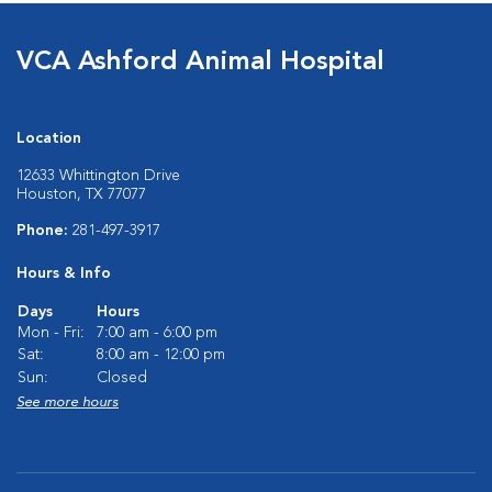
VCA Ashford Animal Hospital
Location
12633 Whittington Drive
Houston, TX 77077
Phone:
281-497-3917
Hours & Info
Days
Hours
Mon - Fri:
7:00 am - 6:00 pm
Sat:
8:00 am - 12:00 pm
Sun:
Closed
See more hours