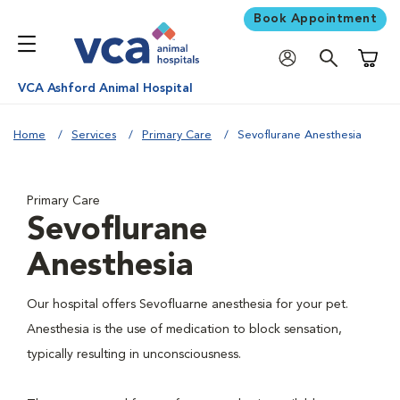
Book Appointment
Shoppi
VCA Ashford Animal Hospital
Home
Services
Primary Care
Sevoflurane Anesthesia
Primary Care
Sevoflurane
Anesthesia
Our hospital offers Sevofluarne anesthesia for your pet.
Anesthesia is the use of medication to block sensation,
typically resulting in unconsciousness.