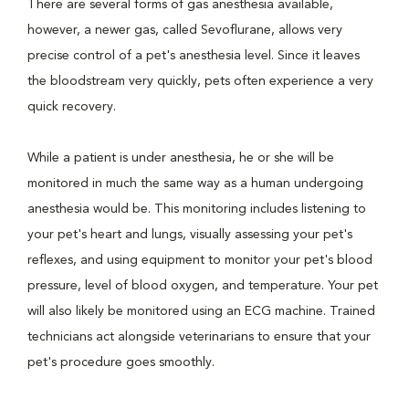
There are several forms of gas anesthesia available,
however, a newer gas, called Sevoflurane, allows very
precise control of a pet's anesthesia level. Since it leaves
the bloodstream very quickly, pets often experience a very
quick recovery.
While a patient is under anesthesia, he or she will be
monitored in much the same way as a human undergoing
anesthesia would be. This monitoring includes listening to
your pet's heart and lungs, visually assessing your pet's
reflexes, and using equipment to monitor your pet's blood
pressure, level of blood oxygen, and temperature. Your pet
will also likely be monitored using an ECG machine. Trained
technicians act alongside veterinarians to ensure that your
pet's procedure goes smoothly.