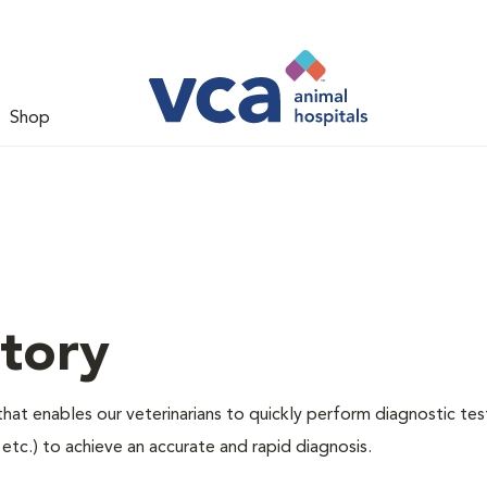
Shop
tory
hat enables our veterinarians to quickly perform diagnostic tes
, etc.) to achieve an accurate and rapid diagnosis.