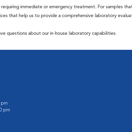
hose requiring immediate or emergency treatment. For samples tha
ices that help us to provide a comprehensive laboratory evalua
have questions about our in-house laboratory capabilities.
0 pm
00 pm