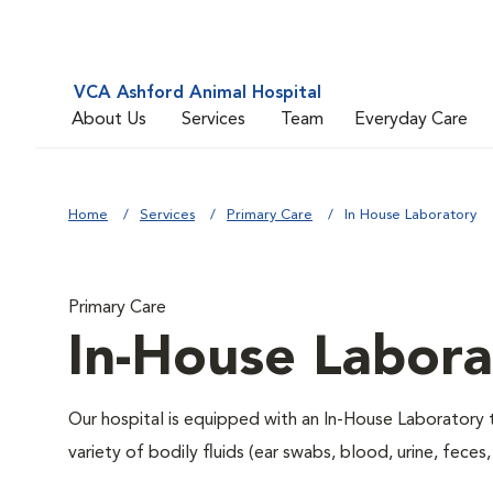
VCA Ashford Animal Hospital
About Us
Services
Team
Everyday Care
Home
Services
Primary Care
In House Laboratory
Primary Care
In-House Labora
Our hospital is equipped with an In-House Laboratory t
variety of bodily fluids (ear swabs, blood, urine, feces