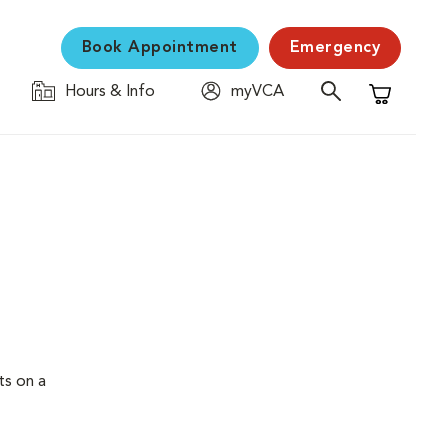
Book Appointment
Emergency
Hours & Info
myVCA
Shopping C
ts on a