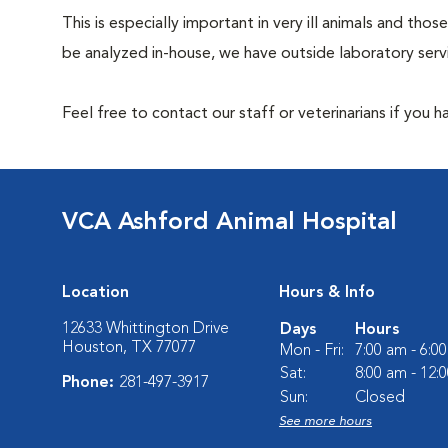
This is especially important in very ill animals and t
be analyzed in-house, we have outside laboratory serv
Feel free to contact our staff or veterinarians if you 
VCA Ashford Animal Hospital
Location
Hours & Info
12633 Whittington Drive
Days
Hours
Houston, TX 77077
Mon - Fri:
7:00 am - 6:0
Sat:
8:00 am - 12:
Phone:
281-497-3917
Sun:
Closed
See more hours