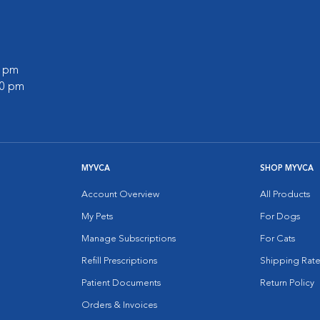
0 pm
00 pm
MYVCA
SHOP MYVCA
Account Overview
All Products
My Pets
For Dogs
Manage Subscriptions
For Cats
Refill Prescriptions
Shipping Rate
Patient Documents
Return Policy
Orders & Invoices