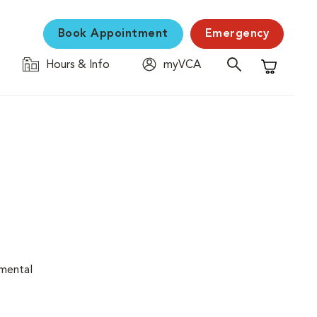
Book Appointment
Emergency
Hours & Info
myVCA
Shopping C
nmental