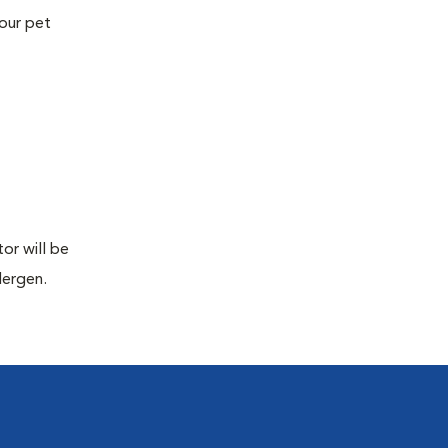
your pet
or will be
lergen.