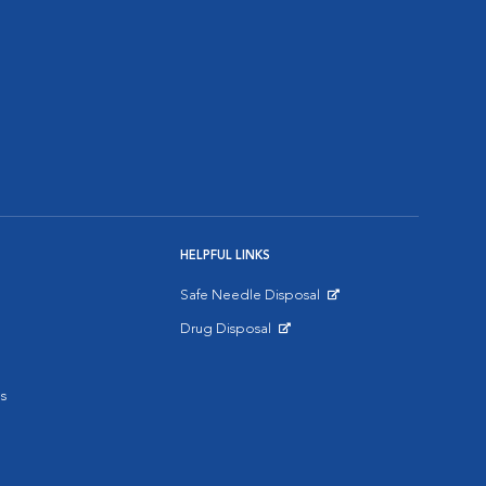
HELPFUL LINKS
Safe Needle Disposal
Opens in New Window
Drug Disposal
Opens in New Window
s