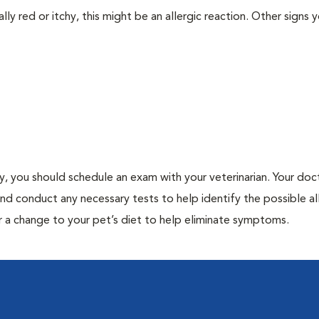
lly red or itchy, this might be an allergic reaction. Other signs 
gy, you should schedule an exam with your veterinarian. Your doct
and conduct any necessary tests to help identify the possible al
r a change to your pet’s diet to help eliminate symptoms.