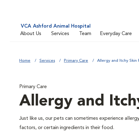
VCA Ashford Animal Hospital
About Us
Services
Team
Everyday Care
Home
Services
Primary Care
Allergy and Itchy Skin 
Primary Care
Allergy and Itch
Just like us, our pets can sometimes experience aller
factors, or certain ingredients in their food.