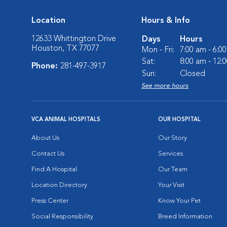
Location
Hours & Info
12633 Whittington Drive
Days
Hours
Houston, TX 77077
Mon - Fri:
7:00 am - 6:0
Sat:
8:00 am - 12:
Phone:
281-497-3917
Sun:
Closed
See more hours
VCA ANIMAL HOSPITALS
OUR HOSPITAL
About Us
Our Story
Contact Us
Services
Find A Hospital
Our Team
Location Directory
Your Visit
Press Center
Know Your Pet
Social Responsibility
Breed Information