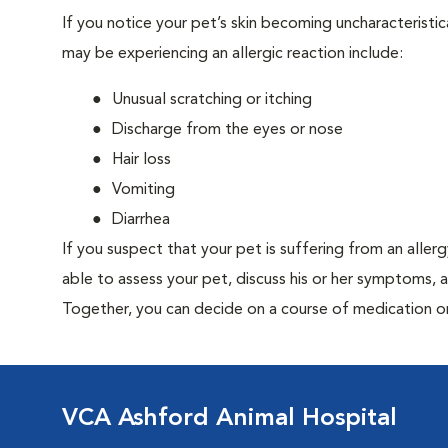
If you notice your pet’s skin becoming uncharacteristica
may be experiencing an allergic reaction include:
Unusual scratching or itching
Discharge from the eyes or nose
Hair loss
Vomiting
Diarrhea
If you suspect that your pet is suffering from an aller
able to assess your pet, discuss his or her symptoms, 
Together, you can decide on a course of medication o
VCA Ashford Animal Hospital