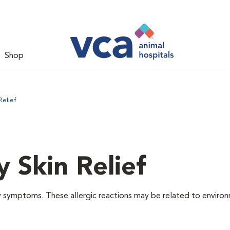
Shop
Relief
y Skin Relief
gy symptoms. These allergic reactions may be related to enviro