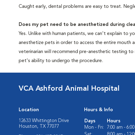
Caught early, dental problems are easy to treat. Negle
Does my pet need to be anesthetized during clea
Yes. Unlike with human patients, we can't explain to 
anesthetize pets in order to access the entire mouth
veterinarian will recommend pre-anesthetic testing to
pet's ability to undergo the procedure.
VCA Ashford Animal Hospital
Location
Hours & Info
12633 Whittington Drive
Days
Hours
Houston, TX 77077
Mon - Fri:
7:00 am - 6:0
Sat:
8:00 am - 12: