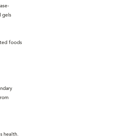
ease-
l gels
lated foods
ondary
from
s health.