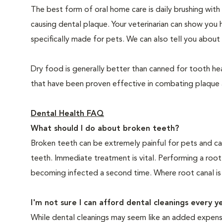
The best form of oral home care is daily brushing with
causing dental plaque. Your veterinarian can show you 
specifically made for pets. We can also tell you about 
Dry food is generally better than canned for tooth hea
that have been proven effective in combating plaque a
Dental Health FAQ
What should I do about broken teeth?
Broken teeth can be extremely painful for pets and ca
teeth. Immediate treatment is vital. Performing a root
becoming infected a second time. Where root canal is
I'm not sure I can afford dental cleanings every y
While dental cleanings may seem like an added expense,