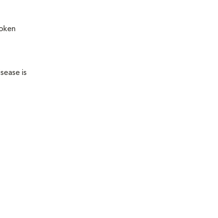
roken
sease is