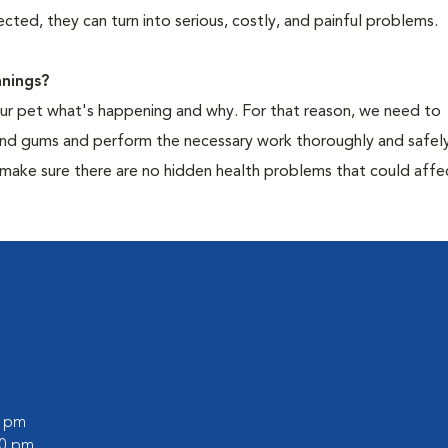
cted, they can turn into serious, costly, and painful problems.
nings?
your pet what's happening and why. For that reason, we need to
 and gums and perform the necessary work thoroughly and safely
 make sure there are no hidden health problems that could affe
0 pm
00 pm