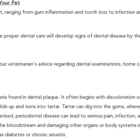
Your Pet
t, ranging from gum inflammation and tooth loss to infection 
 proper dental care will develop signs of dental disease by th
our veterinarian's advice regarding dental examinations, home c
ria found in dental plaque. It often begins with discoloration o
lds up and turns into tartar. Tartar can dig into the gums, where
cked, periodontal disease can lead to serious pain, infection, 
ng the bloodstream and damaging other organs or body systems i
s diabetes or chronic sinusitis.