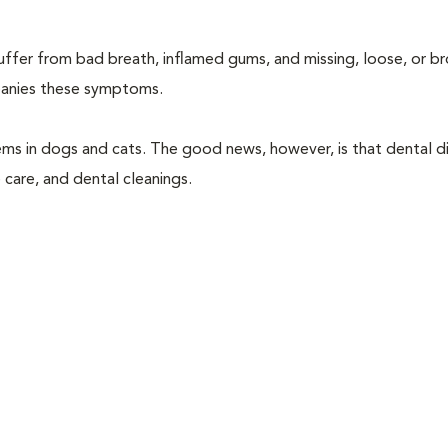
suffer from bad breath, inflamed gums, and missing, loose, or b
mpanies these symptoms.
ems in dogs and cats. The good news, however, is that dental di
 care, and dental cleanings.