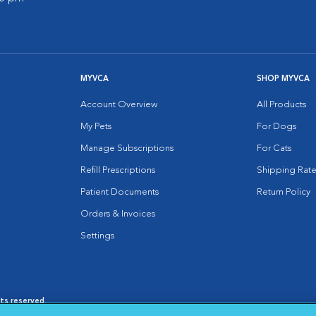
MYVCA
SHOP MYVCA
Account Overview
All Products
My Pets
For Dogs
Manage Subscriptions
For Cats
Refill Prescriptions
Shipping Rate
Patient Documents
Return Policy
Orders & Invoices
Settings
hts reserved.