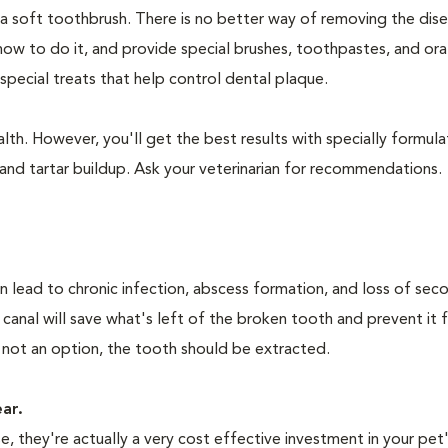
 a soft toothbrush. There is no better way of removing the dis
how to do it, and provide special brushes, toothpastes, and ora
special treats that help control dental plaque.
lth. However, you'll get the best results with specially formu
nd tartar buildup. Ask your veterinarian for recommendations.
n lead to chronic infection, abscess formation, and loss of sec
 canal will save what's left of the broken tooth and prevent it 
 not an option, the tooth should be extracted.
ear.
 they're actually a very cost effective investment in your pet'