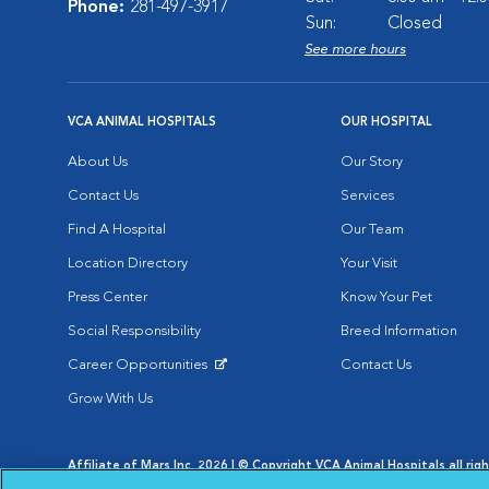
Phone:
281-497-3917
Sun:
Closed
See more hours
VCA ANIMAL HOSPITALS
OUR HOSPITAL
About Us
Our Story
Contact Us
Services
Find A Hospital
Our Team
Location Directory
Your Visit
Press Center
Know Your Pet
Social Responsibility
Breed Information
Career Opportunities
Contact Us
Opens in New Window
Grow With Us
Affiliate of Mars Inc. 2026 | © Copyright VCA Animal Hospitals all rig