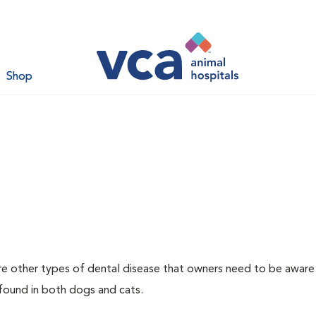
Shop
re other types of dental disease that owners need to be aware
 found in both dogs and cats.