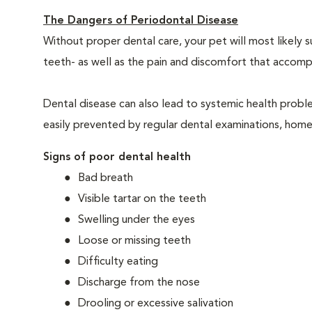
The Dangers of Periodontal Disease
Without proper dental care, your pet will most likely 
teeth- as well as the pain and discomfort that acco
Dental disease can also lead to systemic health probl
easily prevented by regular dental examinations, home
Signs of poor dental health
Bad breath
Visible tartar on the teeth
Swelling under the eyes
Loose or missing teeth
Difficulty eating
Discharge from the nose
Drooling or excessive salivation