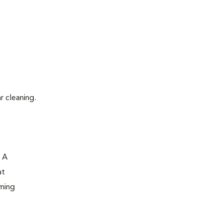
r cleaning.
. A
at
oming