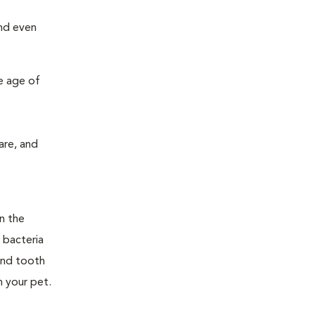
and even
e age of
are, and
n the
 bacteria
and tooth
n your pet.