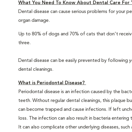
What You Need To Know About Dental Care For 
Dental disease can cause serious problems for your pe
organ damage.
Up to 80% of dogs and 70% of cats that don't receive
three.
Dental disease can be easily prevented by following y
dental cleanings.
What is Periodontal Disease?
Periodontal disease is an infection caused by the bacte
teeth. Without regular dental cleanings, this plaque bui
can become trapped and cause infections. If left unche
loss. The infection can also result in bacteria enteri
It can also complicate other underlying diseases, such a