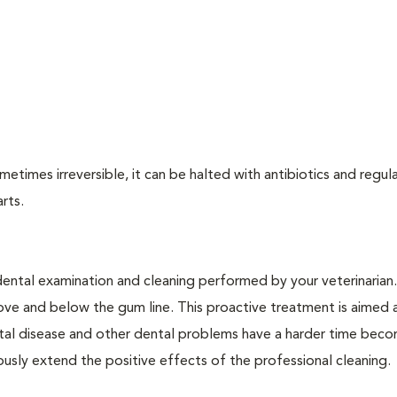
times irreversible, it can be halted with antibiotics and regula
arts.
dental examination and cleaning performed by your veterinarian
ve and below the gum line. This proactive treatment is aimed 
ntal disease and other dental problems have a harder time bec
ly extend the positive effects of the professional cleaning.