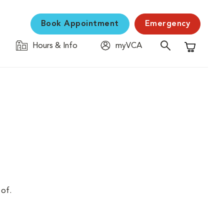
Book Appointment
Emergency
Hours & Info
myVCA
Shopping C
 of.