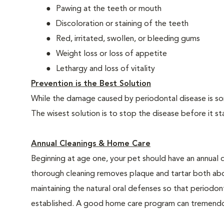
Pawing at the teeth or mouth
Discoloration or staining of the teeth
Red, irritated, swollen, or bleeding gums
Weight loss or loss of appetite
Lethargy and loss of vitality
Prevention is the Best Solution
While the damage caused by periodontal disease is some
The wisest solution is to stop the disease before it st
Annual Cleanings & Home Care
Beginning at age one, your pet should have an annual 
thorough cleaning removes plaque and tartar both abo
maintaining the natural oral defenses so that periodo
established. A good home care program can tremendous