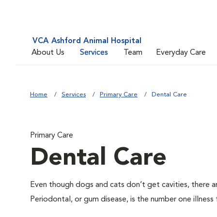
VCA Ashford Animal Hospital
About Us
Services
Team
Everyday Care
Home
Services
Primary Care
Dental Care
Primary Care
Dental Care
Even though dogs and cats don’t get cavities, there a
Periodontal, or gum disease, is the number one illness