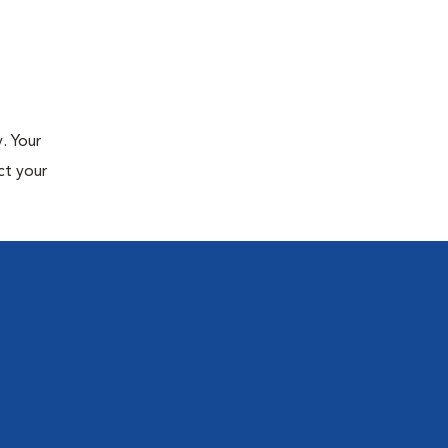
. Your
ct your