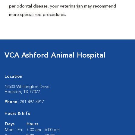
periodontal disease, your veterinarian may recommend
more specialized procedures.
VCA Ashford Animal Hospital
Location
12633 Whittington Drive
Houston, TX 77077
Phone:
281-497-3917
Hours & Info
Days
Hours
Mon - Fri:
7:00 am - 6:00 pm