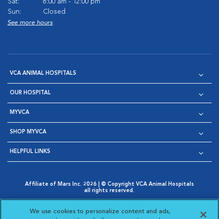
Sat:
8:00 am - 12:00 pm
Sun:
Closed
See more hours
VCA ANIMAL HOSPITALS
OUR HOSPITAL
MYVCA
SHOP MYVCA
HELPFUL LINKS
Affiliate of Mars Inc. 2026 | © Copyright VCA Animal Hospitals
all rights reserved.
Privacy Policy
|
Terms & Conditions
|
Web Accessibility
|
Opens in New Window
AdChoices
|
Cookie Notice
|
Cookies Settings
|
We use cookies to personalize content and ads,
Opens in New Window
Opens in New Window
Your Privacy Choices