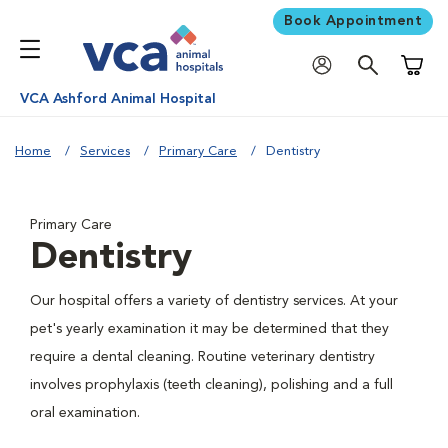
Book Appointment
Shoppi
VCA Ashford Animal Hospital
Home
Services
Primary Care
Dentistry
Primary Care
Dentistry
Our hospital offers a variety of dentistry services. At your
pet's yearly examination it may be determined that they
require a dental cleaning. Routine veterinary dentistry
involves prophylaxis (teeth cleaning), polishing and a full
oral examination.