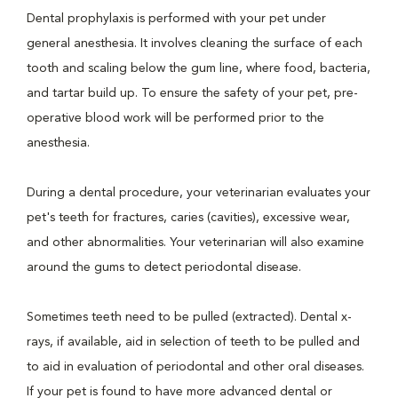
Dental prophylaxis is performed with your pet under
general anesthesia. It involves cleaning the surface of each
tooth and scaling below the gum line, where food, bacteria,
and tartar build up. To ensure the safety of your pet, pre-
operative blood work will be performed prior to the
anesthesia.
During a dental procedure, your veterinarian evaluates your
pet's teeth for fractures, caries (cavities), excessive wear,
and other abnormalities. Your veterinarian will also examine
around the gums to detect periodontal disease.
Sometimes teeth need to be pulled (extracted). Dental x-
rays, if available, aid in selection of teeth to be pulled and
to aid in evaluation of periodontal and other oral diseases.
If your pet is found to have more advanced dental or