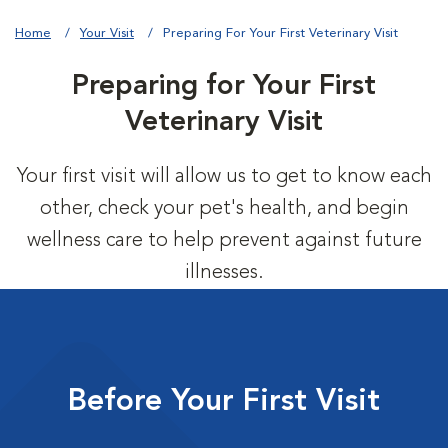
Home
Your Visit
Preparing For Your First Veterinary Visit
Preparing for Your First
Veterinary Visit
Your first visit will allow us to get to know each
other, check your pet's health, and begin
wellness care to help prevent against future
illnesses.
Before Your First Visit