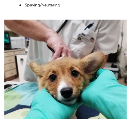
Spaying/Neutering