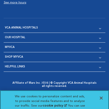
See more hours
VCA ANIMAL HOSPITALS
OUR HOSPITAL
MYVCA
SHOP MYVCA
HELPFUL LINKS
Affiliate of Mars Inc. 2026 | © Copyright VCA Animal Hospitals
all rights reserved.
Privacy Policy
|
Terms & Conditions
|
Web Accessibility
|
Opens in New Window
AdChoices
|
Cookie Notice
|
Cookies Settings
|
We use cookies to personalize content and ads,
Opens in New Window
Opens in New Window
Your Privacy Choices
to provide social media features and to analyze
Opens in New Window
our traffic. See our
cookie policy
(opens in a new
. You can use