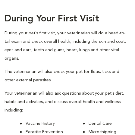
During Your First Visit
During your pet’s first visit, your veterinarian will do a head-to-
tail exam and check overall health, including the skin and coat,
eyes and ears, teeth and gums, heart, lungs and other vital
organs.
The veterinarian will also check your pet for fleas, ticks and
other external parasites.
Your veterinarian will also ask questions about your pet’s diet,
habits and activities, and discuss overall health and wellness
including:
Vaccine History
Dental Care
Parasite Prevention
Microchipping