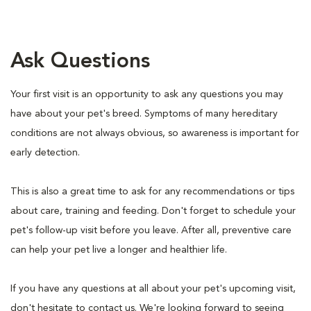
Ask Questions
Your first visit is an opportunity to ask any questions you may
have about your pet's breed. Symptoms of many hereditary
conditions are not always obvious, so awareness is important for
early detection.
This is also a great time to ask for any recommendations or tips
about care, training and feeding. Don't forget to schedule your
pet's follow-up visit before you leave. After all, preventive care
can help your pet live a longer and healthier life.
If you have any questions at all about your pet's upcoming visit,
don't hesitate to contact us. We're looking forward to seeing