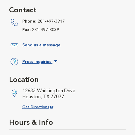
Contact
Phone:
281-497-3917
Fax:
281-497-8039
Send us a message
Press Inquiries
Opens in New Window
Location
12633 Whittington Drive
Houston, TX 77077
Opens in New Window
Get Directions
Hours & Info