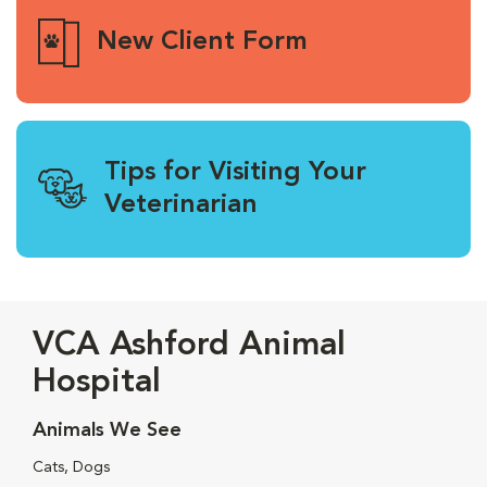
New Client Form
Tips for Visiting Your
Veterinarian
VCA Ashford Animal
Hospital
Animals We See
Cats, Dogs