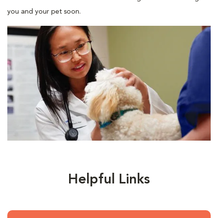
you and your pet soon.
Helpful Links