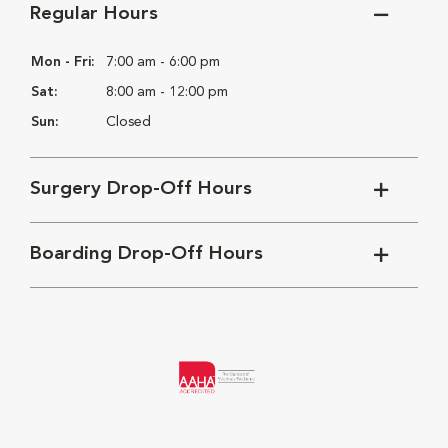
Regular Hours
Mon - Fri:
7:00 am - 6:00 pm
Sat:
8:00 am - 12:00 pm
Sun:
Closed
Surgery Drop-Off Hours
Boarding Drop-Off Hours