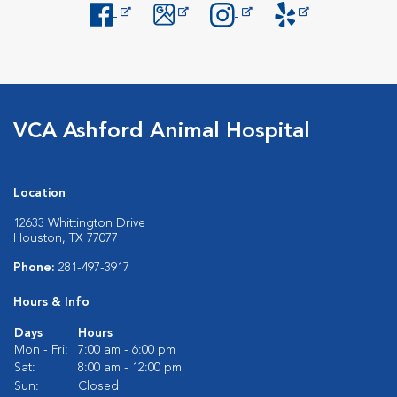
Opens in New Window
Opens in New Window
Opens in New Window
Opens in New Windo
VCA Ashford Animal Hospital
Location
12633 Whittington Drive
Houston, TX 77077
Phone:
281-497-3917
Hours & Info
Days
Hours
Mon - Fri:
7:00 am - 6:00 pm
Sat:
8:00 am - 12:00 pm
Sun:
Closed