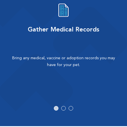
Gather Medical Records
Bring any medical, vaccine or adoption records you may
have for your pet.