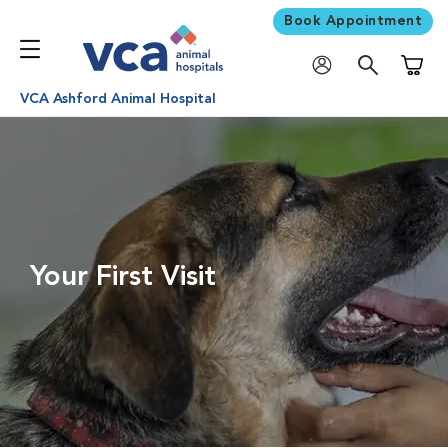
Book Appointment
Shoppi
VCA Ashford Animal Hospital
Your First Visit