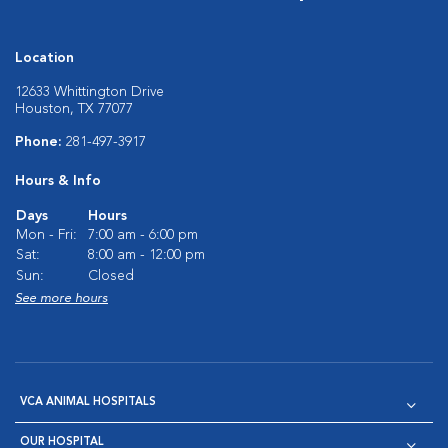
Location
12633 Whittington Drive
Houston, TX 77077
Phone:
281-497-3917
Hours & Info
Days
Hours
Mon - Fri:
7:00 am - 6:00 pm
Sat:
8:00 am - 12:00 pm
Sun:
Closed
See more hours
VCA ANIMAL HOSPITALS
OUR HOSPITAL