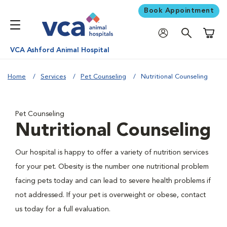
Book Appointment
Shoppi
VCA Ashford Animal Hospital
Home
Services
Pet Counseling
Nutritional Counseling
Pet Counseling
Nutritional Counseling
Our hospital is happy to offer a variety of nutrition services
for your pet. Obesity is the number one nutritional problem
facing pets today and can lead to severe health problems if
not addressed. If your pet is overweight or obese, contact
us today for a full evaluation.