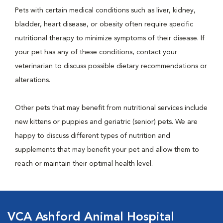
Pets with certain medical conditions such as liver, kidney,
bladder, heart disease, or obesity often require specific
nutritional therapy to minimize symptoms of their disease. If
your pet has any of these conditions, contact your
veterinarian to discuss possible dietary recommendations or
alterations.
Other pets that may benefit from nutritional services include
new kittens or puppies and geriatric (senior) pets. We are
happy to discuss different types of nutrition and
supplements that may benefit your pet and allow them to
reach or maintain their optimal health level.
VCA Ashford Animal Hospital