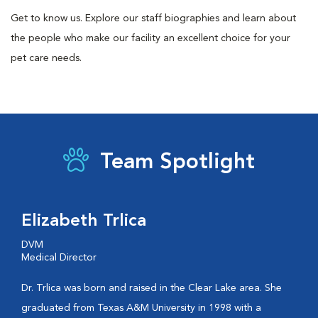
Get to know us. Explore our staff biographies and learn about
the people who make our facility an excellent choice for your
pet care needs.
Team Spotlight
Elizabeth Trlica
DVM
Medical Director
Dr. Trlica was born and raised in the Clear Lake area. She
graduated from Texas A&M University in 1998 with a