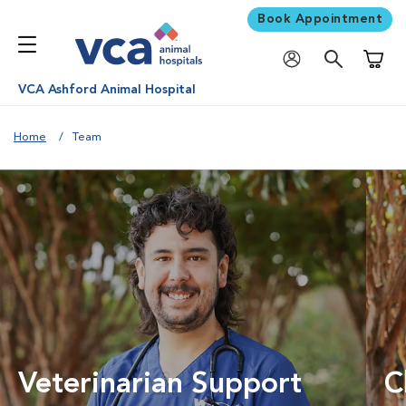
Book Appointment
Shoppi
VCA Ashford Animal Hospital
Home
Team
Veterinarian Support
C