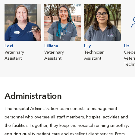
Lexi
Lilliana
Lily
Liz
Veterinary
Veterinary
Technician
Crede
Assistant
Assistant
Assistant
Veter
Techn
Administration
The hospital Administration team consists of management
personnel who oversee all staff members, hospital activities and
the facilities. Together, they keep the hospital running smoothly,
ensuring quality patient care and excellent client service. From