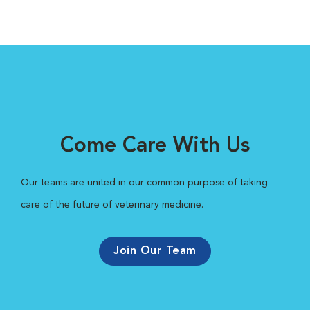
Come Care With Us
Our teams are united in our common purpose of taking
care of the future of veterinary medicine.
Join Our Team