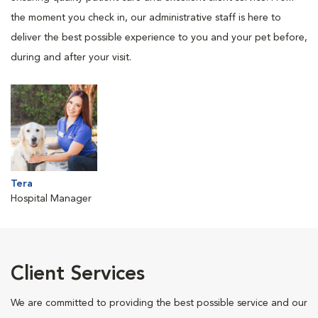
the moment you check in, our administrative staff is here to
deliver the best possible experience to you and your pet before,
during and after your visit.
Tera
Hospital Manager
Client Services
We are committed to providing the best possible service and our