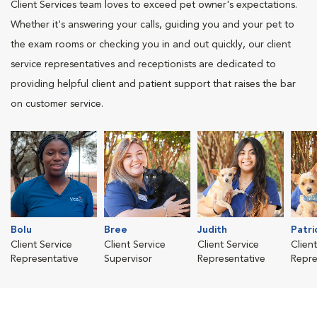
Client Services team loves to exceed pet owner's expectations.
Whether it's answering your calls, guiding you and your pet to
the exam rooms or checking you in and out quickly, our client
service representatives and receptionists are dedicated to
providing helpful client and patient support that raises the bar
on customer service.
Bolu
Bree
Judith
Patri
Client Service
Client Service
Client Service
Clien
Representative
Supervisor
Representative
Repre