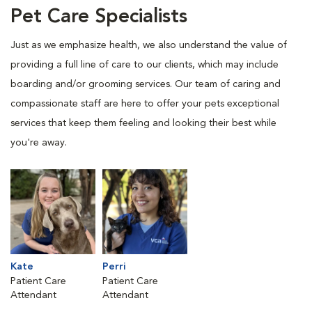
Pet Care Specialists
Just as we emphasize health, we also understand the value of
providing a full line of care to our clients, which may include
boarding and/or grooming services. Our team of caring and
compassionate staff are here to offer your pets exceptional
services that keep them feeling and looking their best while
you're away.
Kate
Perri
Patient Care
Patient Care
Attendant
Attendant