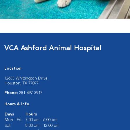
VCA Ashford Animal Hospital
Location
12633 Whittington Drive
Houston, TX 77077
Phone:
281-497-3917
Hours & Info
Days
Hours
Mon - Fri:
7:00 am - 6:00 pm
Sat:
8:00 am - 12:00 pm