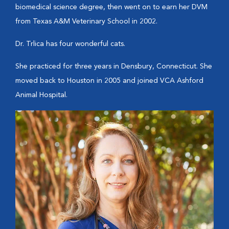
biomedical science degree, then went on to earn her DVM
from Texas A&M Veterinary School in 2002.
Dr. Trlica has four wonderful cats.
She practiced for three years in Densbury, Connecticut. She
moved back to Houston in 2005 and joined VCA Ashford
Animal Hospital.