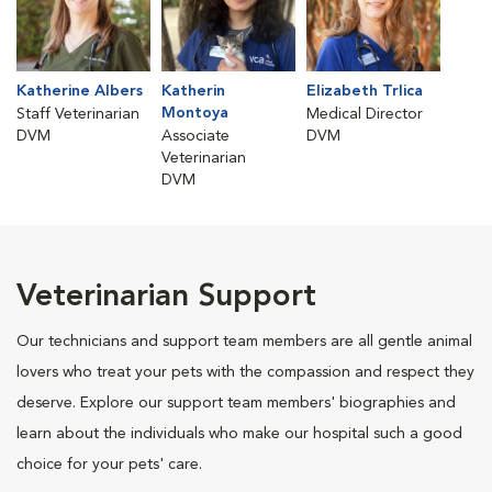
Katherine Albers
Katherin
Elizabeth Trlica
Montoya
Staff Veterinarian
Medical Director
DVM
Associate
DVM
Veterinarian
DVM
Veterinarian Support
Our technicians and support team members are all gentle animal
lovers who treat your pets with the compassion and respect they
deserve. Explore our support team members' biographies and
learn about the individuals who make our hospital such a good
choice for your pets' care.