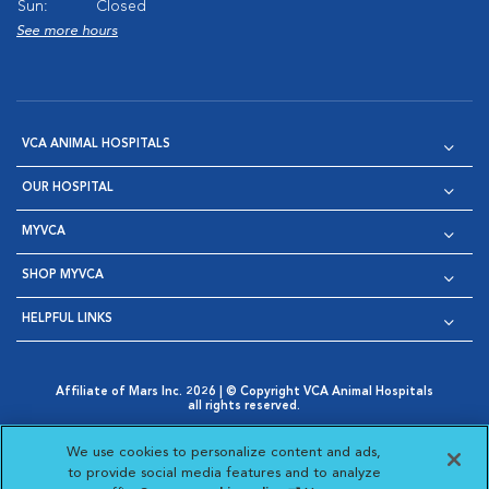
Sun:
Closed
See more hours
VCA ANIMAL HOSPITALS
OUR HOSPITAL
MYVCA
SHOP MYVCA
HELPFUL LINKS
Affiliate of Mars Inc. 2026 | © Copyright VCA Animal Hospitals
all rights reserved.
Privacy Policy
|
Terms & Conditions
|
Web Accessibility
|
Opens in New Window
AdChoices
|
Cookie Notice
|
Cookies Settings
|
We use cookies to personalize content and ads,
Opens in New Window
Opens in New Window
Your Privacy Choices
to provide social media features and to analyze
Opens in New Window