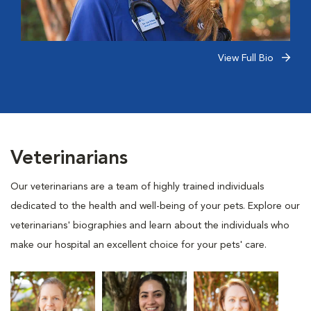
View Full Bio
Veterinarians
Our veterinarians are a team of highly trained individuals
dedicated to the health and well-being of your pets. Explore our
veterinarians' biographies and learn about the individuals who
make our hospital an excellent choice for your pets' care.