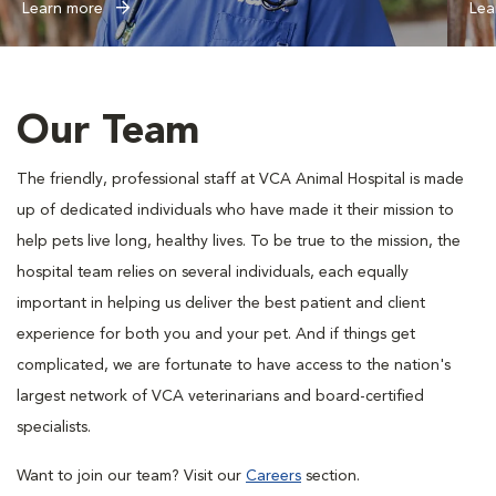
Learn more
Lea
Our Team
The friendly, professional staff at VCA Animal Hospital is made
up of dedicated individuals who have made it their mission to
help pets live long, healthy lives. To be true to the mission, the
hospital team relies on several individuals, each equally
important in helping us deliver the best patient and client
experience for both you and your pet. And if things get
complicated, we are fortunate to have access to the nation's
largest network of VCA veterinarians and board-certified
specialists.
Want to join our team? Visit our
Careers
section.