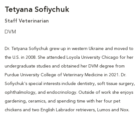
Tetyana Sofiychuk
Staff Veterinarian
DVM
Dr. Tetyana Sofiychuk grew up in western Ukraine and moved to
the U.S. in 2008. She attended Loyola University Chicago for her
undergraduate studies and obtained her DVM degree from
Purdue University College of Veterinary Medicine in 2021. Dr.
Sofiychuk's special interests include dentistry, soft tissue surgery,
ophthalmology, and endocrinology. Outside of work she enjoys
gardening, ceramics, and spending time with her four pet
chickens and two English Labrador retrievers, Lumos and Nox.