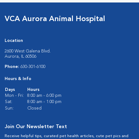
VCA Aurora Animal Hospital
Location
2600 West Galena Blvd.
Aurora, IL 60506
Phone:
630-301-6100
Hours & Info
Days
Hours
Mon - Fri:
8:00 am - 6:00 pm
Sat:
8:00 am - 1:00 pm
Sun:
Closed
Join Our Newsletter Text
Receive helpful tips, curated pet health articles, cute pet pics and