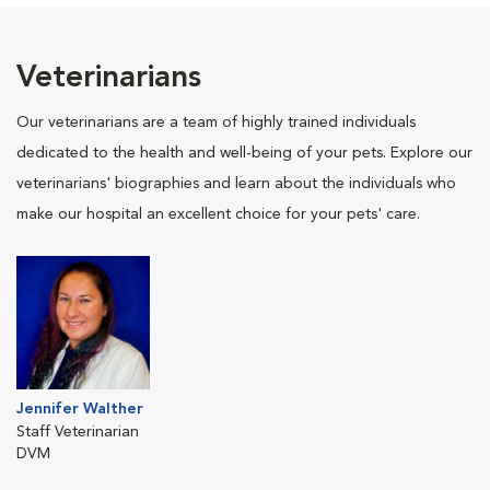
Veterinarians
Our veterinarians are a team of highly trained individuals
dedicated to the health and well-being of your pets. Explore our
veterinarians' biographies and learn about the individuals who
make our hospital an excellent choice for your pets' care.
Jennifer Walther
Staff Veterinarian
DVM