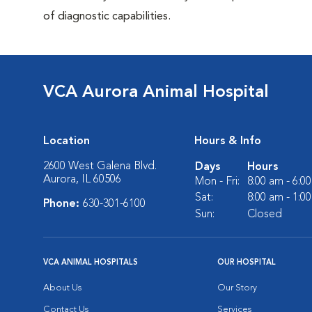
of diagnostic capabilities.
VCA Aurora Animal Hospital
Location
Hours & Info
2600 West Galena Blvd.
Days
Hours
Aurora, IL 60506
Mon - Fri:
8:00 am - 6:0
Sat:
8:00 am - 1:0
Phone:
630-301-6100
Sun:
Closed
VCA ANIMAL HOSPITALS
OUR HOSPITAL
About Us
Our Story
Contact Us
Services