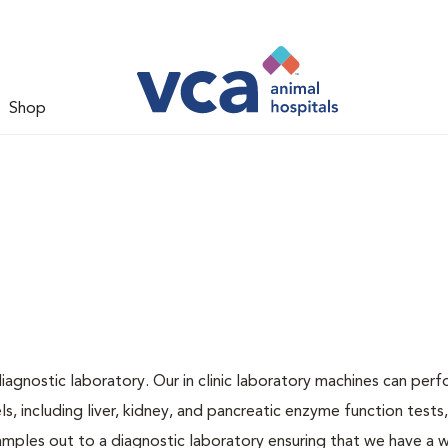
Shop
iagnostic laboratory. Our in clinic laboratory machines can per
 including liver, kidney, and pancreatic enzyme function tests,
samples out to a diagnostic laboratory ensuring that we have a 