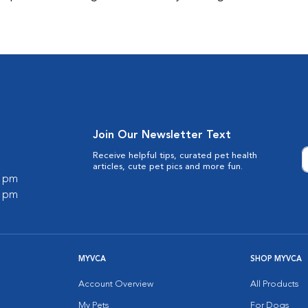
Join Our Newsletter Text
Receive helpful tips, curated pet health
articles, cute pet pics and more fun.
0 pm
0 pm
MYVCA
SHOP MYVCA
Account Overview
All Products
My Pets
For Dogs