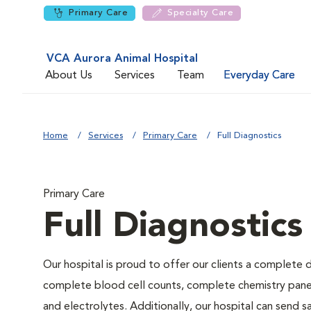
Primary Care
Specialty Care
VCA Aurora Animal Hospital
About Us
Services
Team
Everyday Care
Home
Services
Primary Care
Full Diagnostics
Primary Care
Full Diagnostics
Our hospital is proud to offer our clients a complete d
complete blood cell counts, complete chemistry panels,
and electrolytes. Additionally, our hospital can send 