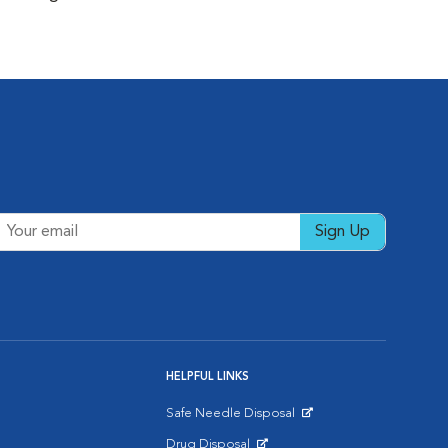
Sign Up
HELPFUL LINKS
Safe Needle Disposal
Opens in New Window
Drug Disposal