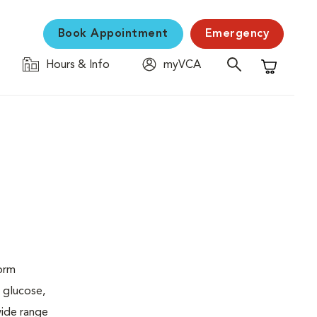
Book Appointment
Emergency
Hours & Info
myVCA
Shopping C
form
 glucose,
wide range