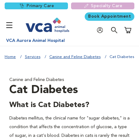
Primary Care
Specialty Care
Book Appointment
Shoppi
VCA Aurora Animal Hospital
Home
Services
Canine and Feline Diabetes
Cat Diabetes
Canine and Feline Diabetes
Cat Diabetes
What is Cat Diabetes?
Diabetes mellitus, the clinical name for "sugar diabetes," is a
condition that affects the concentration of glucose, a type
of sugar, in a cat's blood. Diabetes in cats is rarely the result