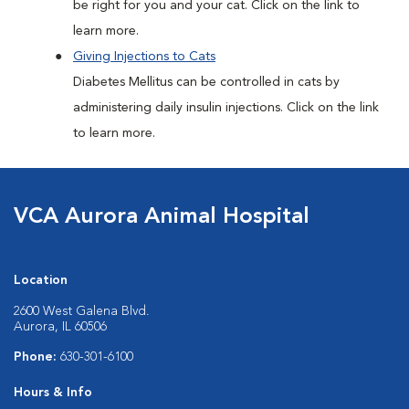
be right for you and your cat. Click on the link to
learn more.
Giving Injections to Cats
Diabetes Mellitus can be controlled in cats by
administering daily insulin injections. Click on the link
to learn more.
VCA Aurora Animal Hospital
Location
2600 West Galena Blvd.
Aurora, IL 60506
Phone:
630-301-6100
Hours & Info