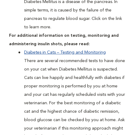
Diabetes Mellitus is a disease of the pancreas. In
simple terms, it is caused by the failure of the
pancreas to regulate blood sugar. Click on the link
to learn more.
For additional information on testing, monitoring and
administering insulin shots, please read:
Diabetes in Cats – Testing and Monitoring
There are several recommended tests to have done
on your cat when Diabetes Mellitus is suspected.
Cats can live happily and healthfully with diabetes if
proper monitoring is performed by you at home
and your cat has regularly scheduled visits with your
veterinarian. For the best monitoring of a diabetic
cat and the highest chance of diabetic remission,
blood glucose can be checked by you at home. Ask
your veterinarian if this monitoring approach might