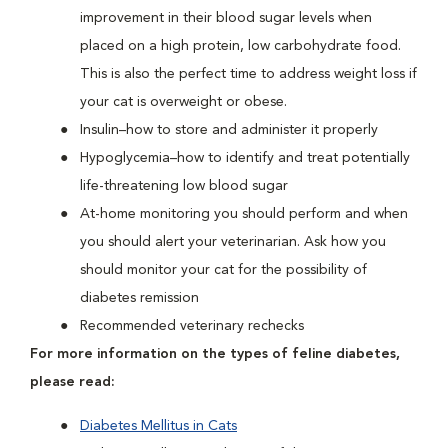
improvement in their blood sugar levels when
placed on a high protein, low carbohydrate food.
This is also the perfect time to address weight loss if
your cat is overweight or obese.
Insulin–how to store and administer it properly
Hypoglycemia–how to identify and treat potentially
life-threatening low blood sugar
At-home monitoring you should perform and when
you should alert your veterinarian. Ask how you
should monitor your cat for the possibility of
diabetes remission
Recommended veterinary rechecks
For more information on the types of feline diabetes,
please read:
Diabetes Mellitus in Cats