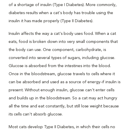
of a shortage of insulin (Type I Diabetes). More commonly,
diabetes results when a cat's body has trouble using the
insulin it has made properly (Type II Diabetes).
Insulin affects the way a cat's body uses food. When a cat
eats, food is broken down into very small components that
the body can use. One component, carbohydrate, is
converted into several types of sugars, including glucose.
Glucose is absorbed from the intestines into the blood.
Once in the bloodstream, glucose travels to cells where it
can be absorbed and used as a source of energy-if insulin is
present. Without enough insulin, glucose can't enter cells
and builds up in the bloodstream. So a cat may act hungry
all the time and eat constantly, but still lose weight because
its cells can't absorb glucose.
Most cats develop Type II Diabetes, in which their cells no