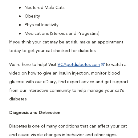
Neutered Male Cats
Obesity
Physical Inactivity
Medications (Steroids and Progestins)
If you think your cat may be at risk, make an appointment
today to get your cat checked for diabetes.
We’re here to help! Visit
VCApetdiabetes.com
to watch a
video on how to give an insulin injection, monitor blood
glucose with our eDiary, find expert advice and get support
from our interactive community to help manage your cat’s
diabetes.
Diagnosis and Detection
Diabetes is one of many conditions that can affect your cat
and cause visible changes in behavior and other signs.