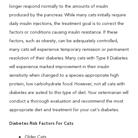
longer respond normally to the amounts of insulin
produced by the pancreas. While many cats initially require
daily insulin injections, the treatment goal is to correct the
factors or conditions causing insulin resistance. If these
factors, such as obesity, can be adequately controlled,
many cats will experience temporary remission or permanent
resolution of their diabetes. Many cats with Type II Diabetes
will experience marked improvement in their insulin
sensitivity when changed to a species-appropriate high
protein, low carbohydrate food. However, not all cats with
diabetes are suited to this type of diet. Your veterinarian will
conduct a thorough evaluation and recommend the most
appropriate diet and treatment for your cat's diabetes.
Diabetes Risk Factors for Cats
Older Cats