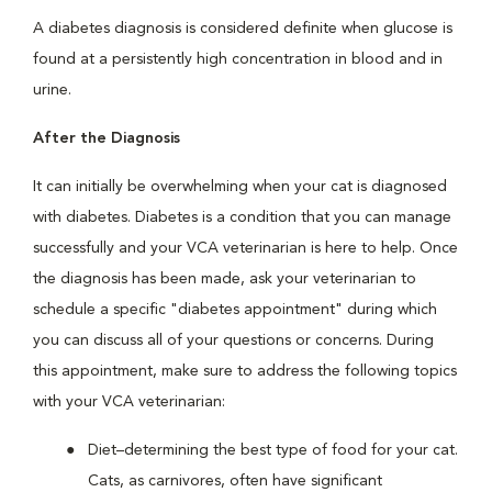
A diabetes diagnosis is considered definite when glucose is
found at a persistently high concentration in blood and in
urine.
After the Diagnosis
It can initially be overwhelming when your cat is diagnosed
with diabetes. Diabetes is a condition that you can manage
successfully and your VCA veterinarian is here to help. Once
the diagnosis has been made, ask your veterinarian to
schedule a specific "diabetes appointment" during which
you can discuss all of your questions or concerns. During
this appointment, make sure to address the following topics
with your VCA veterinarian:
Diet–determining the best type of food for your cat.
Cats, as carnivores, often have significant