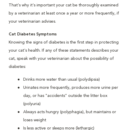
That's why it's important your cat be thoroughly examined
by a veterinarian at least once a year or more frequently, if
your veterinarian advises.
Cat Diabetes Symptoms
Knowing the signs of diabetes is the first step in protecting
your cat's health. If any of these statements describes your
cat, speak with your veterinarian about the possibility of
diabetes:
Drinks more water than usual (polydipsia)
Urinates more frequently, produces more urine per
day, or has "accidents" outside the litter box
(polyuria)
Always acts hungry (polyphagia), but maintains or
loses weight
Is less active or sleeps more (lethargic)