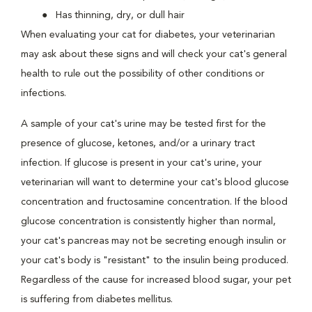
Has thinning, dry, or dull hair
When evaluating your cat for diabetes, your veterinarian
may ask about these signs and will check your cat's general
health to rule out the possibility of other conditions or
infections.
A sample of your cat's urine may be tested first for the
presence of glucose, ketones, and/or a urinary tract
infection. If glucose is present in your cat's urine, your
veterinarian will want to determine your cat's blood glucose
concentration and fructosamine concentration. If the blood
glucose concentration is consistently higher than normal,
your cat's pancreas may not be secreting enough insulin or
your cat's body is "resistant" to the insulin being produced.
Regardless of the cause for increased blood sugar, your pet
is suffering from diabetes mellitus.