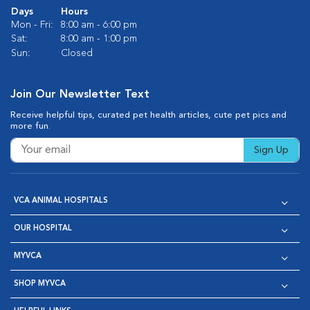
Days
Hours
Mon - Fri:
8:00 am - 6:00 pm
Sat:
8:00 am - 1:00 pm
Sun:
Closed
Join Our Newsletter Text
Receive helpful tips, curated pet health articles, cute pet pics and
more fun.
Sign Up
VCA ANIMAL HOSPITALS
OUR HOSPITAL
MYVCA
SHOP MYVCA