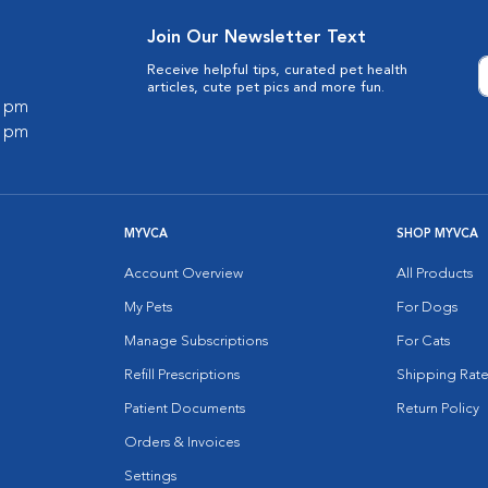
Join Our Newsletter Text
Receive helpful tips, curated pet health
articles, cute pet pics and more fun.
0 pm
0 pm
MYVCA
SHOP MYVCA
Account Overview
All Products
My Pets
For Dogs
Manage Subscriptions
For Cats
Refill Prescriptions
Shipping Rate
Patient Documents
Return Policy
Orders & Invoices
Settings