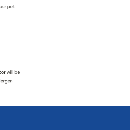
your pet
or will be
lergen.