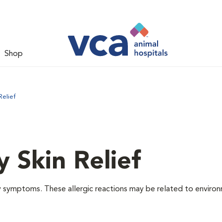
Shop
Relief
y Skin Relief
gy symptoms. These allergic reactions may be related to enviro