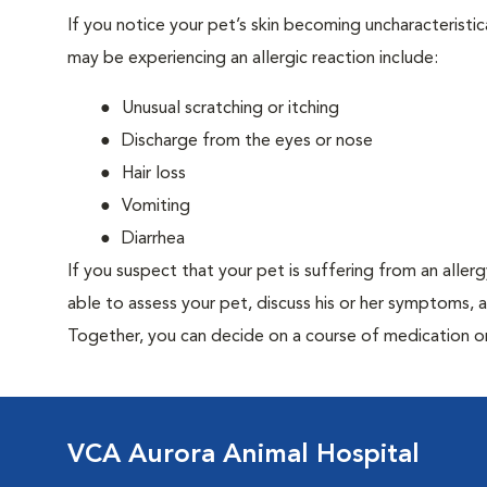
If you notice your pet’s skin becoming uncharacteristica
may be experiencing an allergic reaction include:
Unusual scratching or itching
Discharge from the eyes or nose
Hair loss
Vomiting
Diarrhea
If you suspect that your pet is suffering from an aller
able to assess your pet, discuss his or her symptoms, 
Together, you can decide on a course of medication o
VCA Aurora Animal Hospital