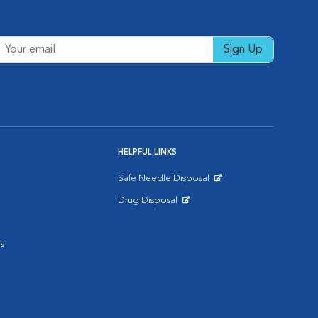
Sign Up
HELPFUL LINKS
Safe Needle Disposal
Opens in New Window
Drug Disposal
Opens in New Window
s