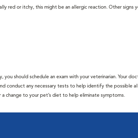
lly red or itchy, this might be an allergic reaction. Other signs 
gy, you should schedule an exam with your veterinarian. Your doct
and conduct any necessary tests to help identify the possible al
r a change to your pet’s diet to help eliminate symptoms.