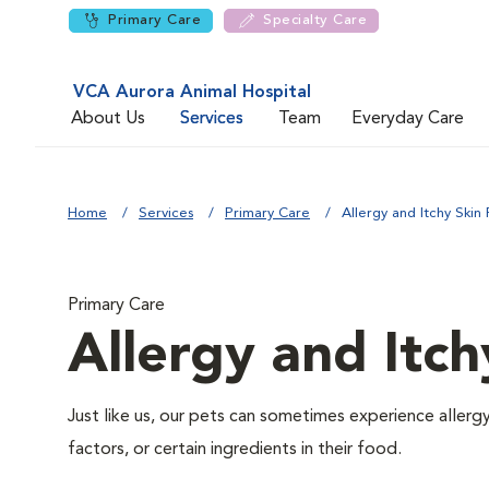
Primary Care
Specialty Care
VCA Aurora Animal Hospital
About Us
Services
Team
Everyday Care
Home
Services
Primary Care
Allergy and Itchy Skin 
Primary Care
Allergy and Itch
Just like us, our pets can sometimes experience aller
factors, or certain ingredients in their food.