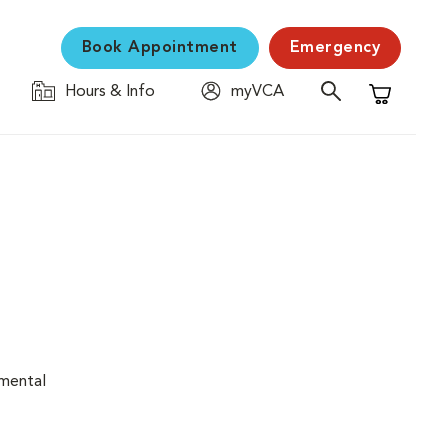
Book Appointment
Emergency
Hours & Info
myVCA
Shopping C
nmental