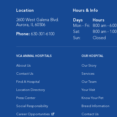
Location
Hours & Info
2600 West Galena Blvd.
Days
Hours
Aurora, IL 60506
Mon - Fri:
8:00 am - 6:0
Sat:
8:00 am - 1:0
Phone:
630-301-6100
Sun:
Closed
VCA ANIMAL HOSPITALS
OUR HOSPITAL
About Us
Our Story
Contact Us
Services
Find A Hospital
Our Team
Location Directory
Your Visit
Press Center
Know Your Pet
Social Responsibility
Breed Information
Career Opportunities
Contact Us