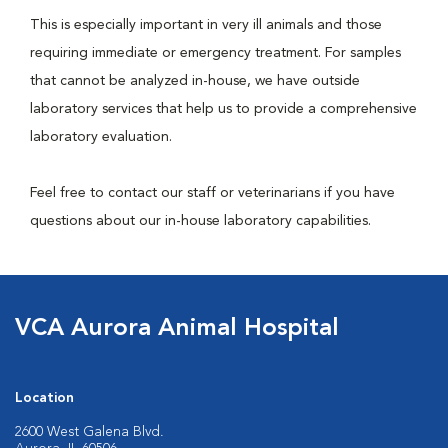
This is especially important in very ill animals and those
requiring immediate or emergency treatment. For samples
that cannot be analyzed in-house, we have outside
laboratory services that help us to provide a comprehensive
laboratory evaluation.
Feel free to contact our staff or veterinarians if you have
questions about our in-house laboratory capabilities.
VCA Aurora Animal Hospital
Location
2600 West Galena Blvd.