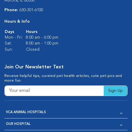
Aurora, IL 60506
Phone:
630-301-6100
Hours & Info
Days
Hours
Mon - Fri:
8:00 am - 6:00 pm
Sat:
8:00 am - 1:00 pm
Sun:
Closed
Join Our Newsletter Text
Receive helpful tips, curated pet health articles, cute pet pics and
more fun.
Sign Up
VCA ANIMAL HOSPITALS
OUR HOSPITAL