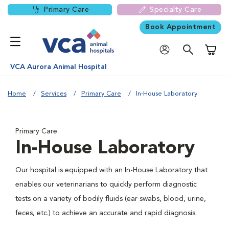
Primary Care
Specialty Care
Book Appointment
Shoppi
VCA Aurora Animal Hospital
Home
Services
Primary Care
In-House Laboratory
Primary Care
In-House Laboratory
Our hospital is equipped with an In-House Laboratory that
enables our veterinarians to quickly perform diagnostic
tests on a variety of bodily fluids (ear swabs, blood, urine,
feces, etc.) to achieve an accurate and rapid diagnosis.