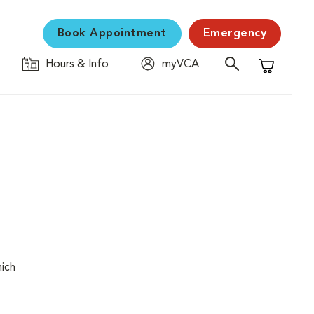
Book Appointment
Emergency
Hours & Info
myVCA
Shopping C
hich