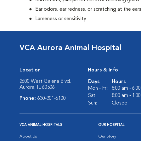
Bad breath, plaque on teeth or bleeding gums
Ear odors, ear redness, or scratching at the ear
Lameness or sensitivity
VCA Aurora Animal Hospital
Location
Hours & Info
2600 West Galena Blvd.
Days
Hours
Aurora, IL 60506
Mon - Fri:
8:00 am - 6:0
Sat:
8:00 am - 1:0
Phone:
630-301-6100
Sun:
Closed
VCA ANIMAL HOSPITALS
OUR HOSPITAL
About Us
Our Story