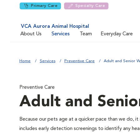
Primary Care
Specialty Care
VCA Aurora Animal Hospital
About Us
Services
Team
Everyday Care
Home
Services
Preventive Care
Adult and Senior W
Preventive Care
Adult and Senio
Because our pets age at a quicker pace than we do, it 
includes early detection screenings to identify any heal