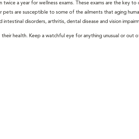
rian twice a year for wellness exams. These exams are the key to
r pets are susceptible to some of the ailments that aging huma
 intestinal disorders, arthritis, dental disease and vision impair
their health. Keep a watchful eye for anything unusual or out o