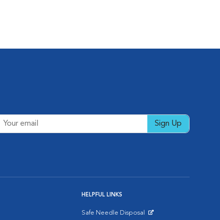
Sign Up
HELPFUL LINKS
Safe Needle Disposal