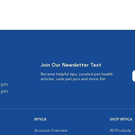
s
Join Our Newsletter Text
Receive helpful tips, curated pet health
articles, cute pet pics and more fun.
0 pm
0 pm
MYVCA
SHOP MYVCA
Account Overview
All Products