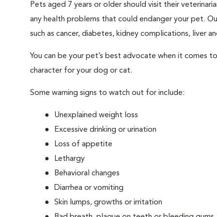
Pets aged 7 years or older should visit their veterina
any health problems that could endanger your pet. Ou
such as cancer, diabetes, kidney complications, liver and
You can be your pet’s best advocate when it comes to 
character for your dog or cat.
Some warning signs to watch out for include:
Unexplained weight loss
Excessive drinking or urination
Loss of appetite
Lethargy
Behavioral changes
Diarrhea or vomiting
Skin lumps, growths or irritation