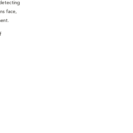
 detecting
ns face,
ment.
f