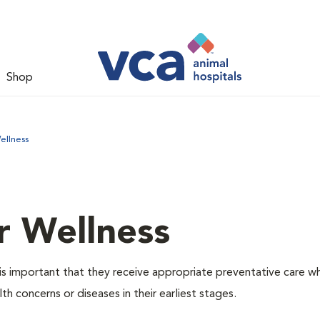
Shop
ellness
r Wellness
is important that they receive appropriate preventative care w
th concerns or diseases in their earliest stages.