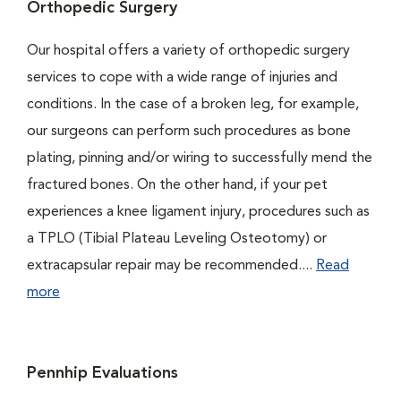
Orthopedic Surgery
Our hospital offers a variety of orthopedic surgery
services to cope with a wide range of injuries and
conditions. In the case of a broken leg, for example,
our surgeons can perform such procedures as bone
plating, pinning and/or wiring to successfully mend the
fractured bones. On the other hand, if your pet
experiences a knee ligament injury, procedures such as
a TPLO (Tibial Plateau Leveling Osteotomy) or
extracapsular repair may be recommended....
Read
more
Pennhip Evaluations