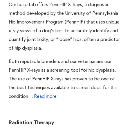
Our hospital offers PennHIP X-Rays, a diagnostic
method developed by the University of Pennsylvania
Hip Improvement Program (PennHIP) that uses unique
x-ray views of a dog's hips to accurately identify and
quantify joint laxity, or “loose” hips, often a predictor
of hip dysplasia.
Both reputable breeders and our veterinarians use
PennHIP X-rays as a screening tool for hip dysplasia.
The use of PennHIP X-rays has proven to be one of
the best techniques available to screen dogs for this
condition....
Read more
Radiation Therapy