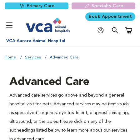
Primary Care
Specialty Care
Book Appointment
Shoppi
VCA Aurora Animal Hospital
Home
Services
Advanced Care
Advanced Care
Advanced care services go above and beyond a general
hospital visit for pets. Advanced services may be items such
as specialized surgeries, eye treatment, diagnostic imaging,
ultrasound, or therapies. Please click on any of the
subheadings listed below to learn more about our services
in advanced care.