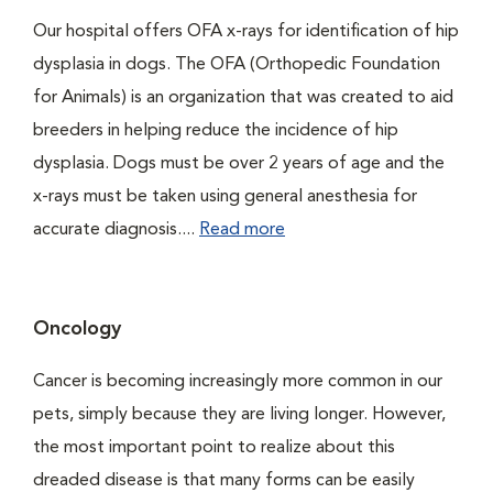
Our hospital offers OFA x-rays for identification of hip
dysplasia in dogs. The OFA (Orthopedic Foundation
for Animals) is an organization that was created to aid
breeders in helping reduce the incidence of hip
dysplasia. Dogs must be over 2 years of age and the
x-rays must be taken using general anesthesia for
accurate diagnosis....
Read more
Oncology
Cancer is becoming increasingly more common in our
pets, simply because they are living longer. However,
the most important point to realize about this
dreaded disease is that many forms can be easily