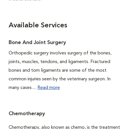
Available Services
Bone And Joint Surgery
Orthopedic surgery involves surgery of the bones,
joints, muscles, tendons, and ligaments. Fractured
bones and torn ligaments are some of the most
common injuries seen by the veterinary surgeon. In
many cases....
Read more
Chemotherapy
Chemotherapy, also known as chemo, is the treatment