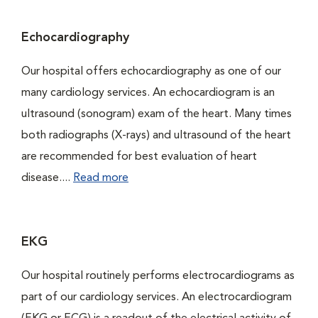
Echocardiography
Our hospital offers echocardiography as one of our
many cardiology services. An echocardiogram is an
ultrasound (sonogram) exam of the heart. Many times
both radiographs (X-rays) and ultrasound of the heart
are recommended for best evaluation of heart
disease....
Read more
EKG
Our hospital routinely performs electrocardiograms as
part of our cardiology services. An electrocardiogram