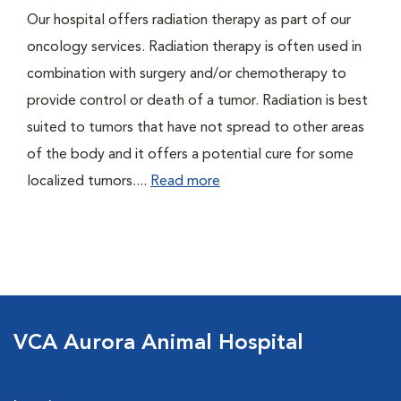
Our hospital offers radiation therapy as part of our
oncology services. Radiation therapy is often used in
combination with surgery and/or chemotherapy to
provide control or death of a tumor. Radiation is best
suited to tumors that have not spread to other areas
of the body and it offers a potential cure for some
localized tumors....
Read more
VCA Aurora Animal Hospital