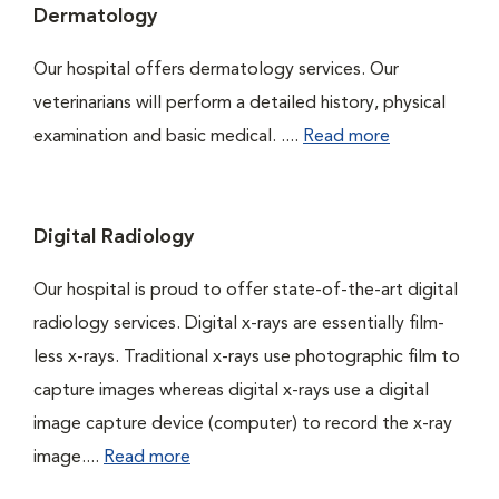
Dermatology
Our hospital offers dermatology services. Our
veterinarians will perform a detailed history, physical
examination and basic medical. ....
Read more
Digital Radiology
Our hospital is proud to offer state-of-the-art digital
radiology services. Digital x-rays are essentially film-
less x-rays. Traditional x-rays use photographic film to
capture images whereas digital x-rays use a digital
image capture device (computer) to record the x-ray
image....
Read more