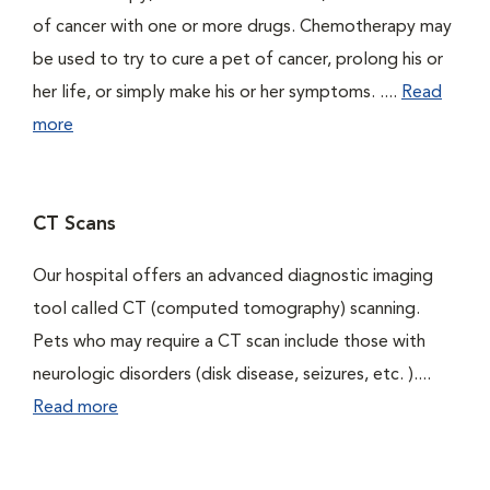
of cancer with one or more drugs. Chemotherapy may
be used to try to cure a pet of cancer, prolong his or
her life, or simply make his or her symptoms. ....
Read
more
CT Scans
Our hospital offers an advanced diagnostic imaging
tool called CT (computed tomography) scanning.
Pets who may require a CT scan include those with
neurologic disorders (disk disease, seizures, etc. )....
Read more