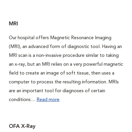
MRI
Our hospital offers Magnetic Resonance Imaging
(MRI), an advanced form of diagnostic tool. Having an
MRI scan is a non-invasive procedure similar to taking
an x-ray, but an MRI relies on a very powerful magnetic
field to create an image of soft tissue, then uses a
computer to process the resulting information. MRIs
are an important tool for diagnoses of certain
conditions....
Read more
OFA X-Ray