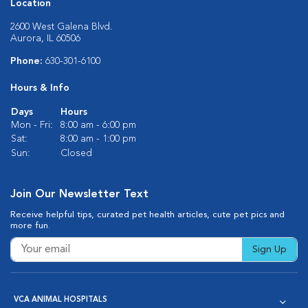
Location
2600 West Galena Blvd.
Aurora, IL 60506
Phone:
630-301-6100
Hours & Info
Days
Hours
Mon - Fri:
8:00 am - 6:00 pm
Sat:
8:00 am - 1:00 pm
Sun:
Closed
Join Our Newsletter Text
Receive helpful tips, curated pet health articles, cute pet pics and
more fun.
Sign Up
VCA ANIMAL HOSPITALS