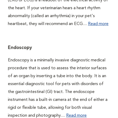
(EKG or ECG) is a readout of the electrical activity of
the heart. If your veterinarian hears a heart rhythm
abnormality (called an arrhythmia) in your pet's
heartbeat, they will recommend an ECG....
Read more
Endoscopy
Endoscopy is a minimally invasive diagnostic medical
procedure that is used to assess the interior surfaces
of an organ by inserting a tube into the body. It is an
essential diagnostic tool for pets with disorders of
the gastrointestinal (GI) tract. The endoscope
instrument has a built-in camera at the end of either a
rigid or flexible tube, allowing for both visual
inspection and photography....
Read more