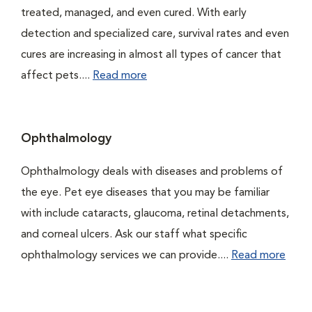
treated, managed, and even cured. With early
detection and specialized care, survival rates and even
cures are increasing in almost all types of cancer that
affect pets....
Read more
Ophthalmology
Ophthalmology deals with diseases and problems of
the eye. Pet eye diseases that you may be familiar
with include cataracts, glaucoma, retinal detachments,
and corneal ulcers. Ask our staff what specific
ophthalmology services we can provide....
Read more