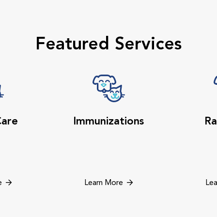
Featured Services
Care
Immunizations
Ra
e
Learn More
Lea