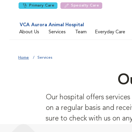
Primary Care
Specialty Care
VCA Aurora Animal Hospital
About Us
Services
Team
Everyday Care
Home
Services
Ou
Our hospital offers service
on a regular basis and recei
sure to check with us on an