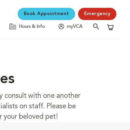
Book Appointment
Emergency
Hours & Info
myVCA
Shopping C
ces
ly consult with one another
alists on staff. Please be
r your beloved pet!