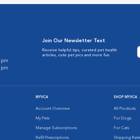
Join Our Newsletter Text
Receive helpful tips, curated pet health
articles, cute pet pics and more fun.
0 pm
0 pm
MYVCA
SHOP MYVCA
Account Overview
All Products
My Pets
For Dogs
Manage Subscriptions
For Cats
Refill Prescriptions
Shipping Rate