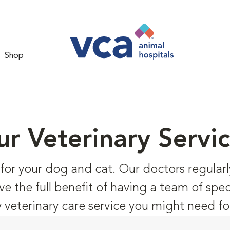
Shop
r Veterinary Servi
s for your dog and cat. Our doctors regular
ve the full benefit of having a team of speci
y veterinary care service you might need fo