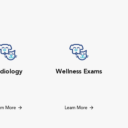
diology
Wellness Exams
rn More
Learn More