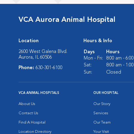
VCA Aurora Animal Hospital
Location
Hours & Info
2600 West Galena Blvd.
Days
Hours
Aurora, IL 60506
Mon - Fri:
8:00 am - 6:0
Sat:
8:00 am - 1:0
Phone:
630-301-6100
Sun:
Closed
VCA ANIMAL HOSPITALS
OUR HOSPITAL
About Us
Our Story
Contact Us
Services
Find A Hospital
Our Team
Location Directory
Your Visit