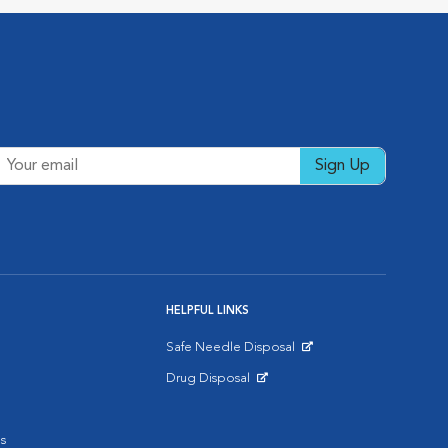
Sign Up
HELPFUL LINKS
Safe Needle Disposal
Opens in New Window
Drug Disposal
Opens in New Window
s