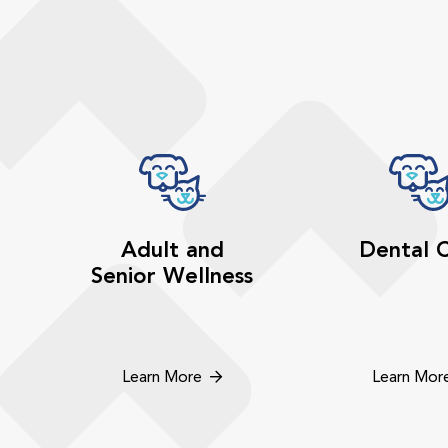
Adult and
Dental 
Senior Wellness
Learn More
Learn Mor