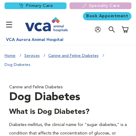
Primary Care
Specialty Care
Book Appointment
Shoppi
VCA Aurora Animal Hospital
Home
Services
Canine and Feline Diabetes
Dog Diabetes
Canine and Feline Diabetes
Dog Diabetes
What is Dog Diabetes?
Diabetes mellitus, the clinical name for "sugar diabetes," is a
condition that affects the concentration of glucose, or