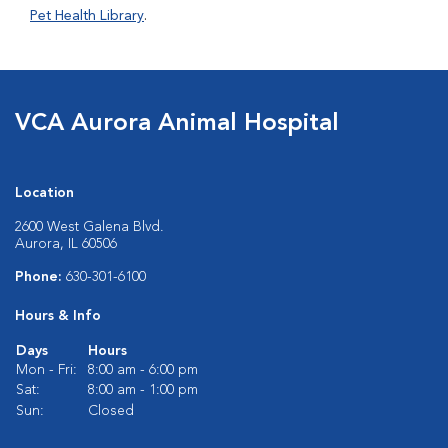
Pet Health Library
.
VCA Aurora Animal Hospital
Location
2600 West Galena Blvd.
Aurora, IL 60506
Phone:
630-301-6100
Hours & Info
Days
Hours
Mon - Fri:
8:00 am - 6:00 pm
Sat:
8:00 am - 1:00 pm
Sun:
Closed