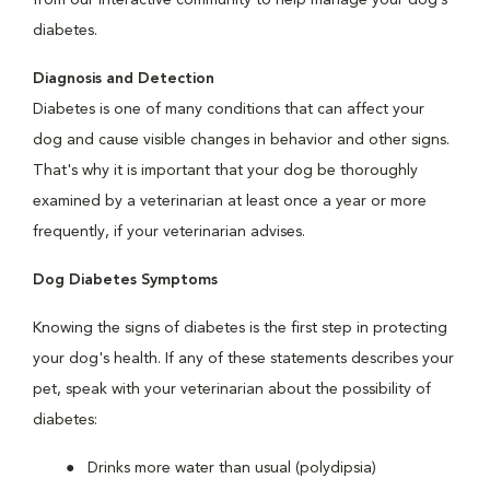
from our interactive community to help manage your dog’s
diabetes.
Diagnosis and Detection
Diabetes is one of many conditions that can affect your
dog and cause visible changes in behavior and other signs.
That's why it is important that your dog be thoroughly
examined by a veterinarian at least once a year or more
frequently, if your veterinarian advises.
Dog Diabetes Symptoms
Knowing the signs of diabetes is the first step in protecting
your dog's health. If any of these statements describes your
pet, speak with your veterinarian about the possibility of
diabetes:
Drinks more water than usual (polydipsia)