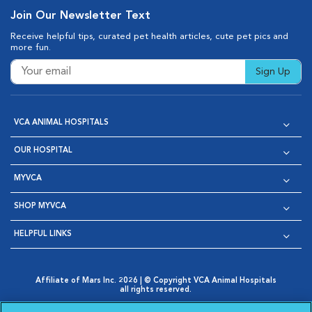
Join Our Newsletter Text
Receive helpful tips, curated pet health articles, cute pet pics and
more fun.
Sign Up
VCA ANIMAL HOSPITALS
OUR HOSPITAL
MYVCA
SHOP MYVCA
HELPFUL LINKS
Affiliate of Mars Inc. 2026 | © Copyright VCA Animal Hospitals
all rights reserved.
Privacy Policy
|
Terms & Conditions
|
Web Accessibility
|