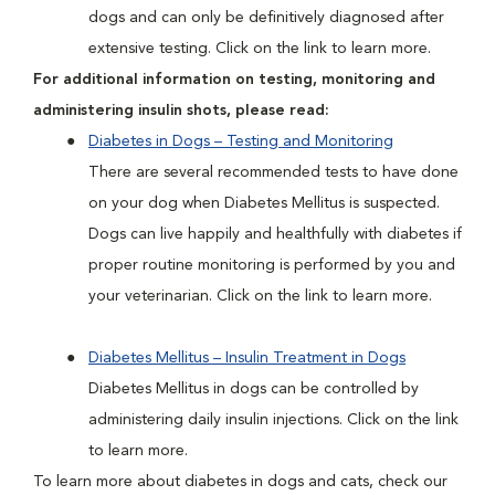
dogs and can only be definitively diagnosed after
extensive testing. Click on the link to learn more.
For additional information on testing, monitoring and
administering insulin shots, please read:
Diabetes in Dogs – Testing and Monitoring
There are several recommended tests to have done
on your dog when Diabetes Mellitus is suspected.
Dogs can live happily and healthfully with diabetes if
proper routine monitoring is performed by you and
your veterinarian. Click on the link to learn more.
Diabetes Mellitus – Insulin Treatment in Dogs
Diabetes Mellitus in dogs can be controlled by
administering daily insulin injections. Click on the link
to learn more.
To learn more about diabetes in dogs and cats, check our