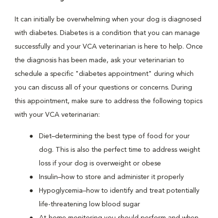
It can initially be overwhelming when your dog is diagnosed
with diabetes. Diabetes is a condition that you can manage
successfully and your VCA veterinarian is here to help. Once
the diagnosis has been made, ask your veterinarian to
schedule a specific "diabetes appointment" during which
you can discuss all of your questions or concerns. During
this appointment, make sure to address the following topics
with your VCA veterinarian:
Diet–determining the best type of food for your
dog. This is also the perfect time to address weight
loss if your dog is overweight or obese
Insulin–how to store and administer it properly
Hypoglycemia–how to identify and treat potentially
life-threatening low blood sugar