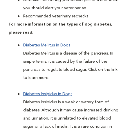
At-home monitoring you should perform and when
you should alert your veterinarian
Recommended veterinary rechecks
For more information on the types of dog diabetes,
please read:
Diabetes Mellitus in Dogs
Diabetes Mellitus is a disease of the pancreas. In
simple terms, it is caused by the failure of the
pancreas to regulate blood sugar. Click on the link
to learn more.
Diabetes Insipidus in Dogs
Diabetes Insipidus is a weak or watery form of
diabetes. Although it may cause increased drinking
and urination, it is unrelated to elevated blood
sugar or a lack of insulin. It is a rare condition in