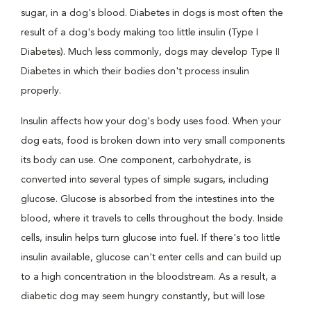
sugar, in a dog's blood. Diabetes in dogs is most often the
result of a dog's body making too little insulin (Type I
Diabetes). Much less commonly, dogs may develop Type II
Diabetes in which their bodies don't process insulin
properly.
Insulin affects how your dog's body uses food. When your
dog eats, food is broken down into very small components
its body can use. One component, carbohydrate, is
converted into several types of simple sugars, including
glucose. Glucose is absorbed from the intestines into the
blood, where it travels to cells throughout the body. Inside
cells, insulin helps turn glucose into fuel. If there's too little
insulin available, glucose can't enter cells and can build up
to a high concentration in the bloodstream. As a result, a
diabetic dog may seem hungry constantly, but will lose