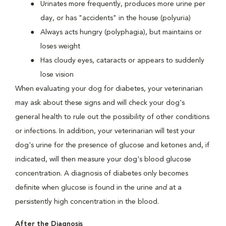
Urinates more frequently, produces more urine per
day, or has "accidents" in the house (polyuria)
Always acts hungry (polyphagia), but maintains or
loses weight
Has cloudy eyes, cataracts or appears to suddenly
lose vision
When evaluating your dog for diabetes, your veterinarian
may ask about these signs and will check your dog's
general health to rule out the possibility of other conditions
or infections. In addition, your veterinarian will test your
dog's urine for the presence of glucose and ketones and, if
indicated, will then measure your dog's blood glucose
concentration. A diagnosis of diabetes only becomes
definite when glucose is found in the urine
and
at a
persistently high concentration in the blood.
After the Diagnosis