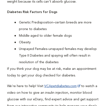
weight because its cells can't absorb glucose.
Diabetes Risk Factors for Dogs
Genetic Predisposition–certain breeds are more
prone to diabetes
Middle-aged to older female dogs
Obesity
Unspayed Females–unspayed females may develop
Type II Diabetes and spaying will often result in
resolution of the diabetes
If you think your dog may be at risk, make an appointment
today to get your dog checked for diabetes.
We’re here to help! Visit
VCApetdiabetes.com
to watch a
video on how to give an insulin injection, monitor blood
glucose with our eDiary, find expert advice and get support