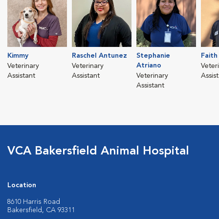
Kimmy
Raschel Antunez
Stephanie
Faith
Atriano
Veterinary
Veterinary
Veter
Assistant
Assistant
Veterinary
Assis
Assistant
VCA Bakersfield Animal Hospital
Location
8610 Harris Road
Bakersfield, CA 93311