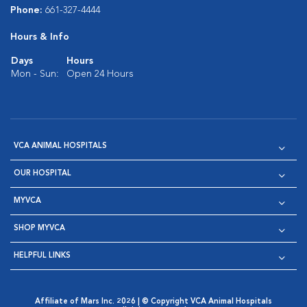
Phone:
661-327-4444
Hours & Info
Days
Hours
Mon - Sun:
Open 24 Hours
VCA ANIMAL HOSPITALS
OUR HOSPITAL
MYVCA
SHOP MYVCA
HELPFUL LINKS
Affiliate of Mars Inc. 2026 | © Copyright VCA Animal Hospitals