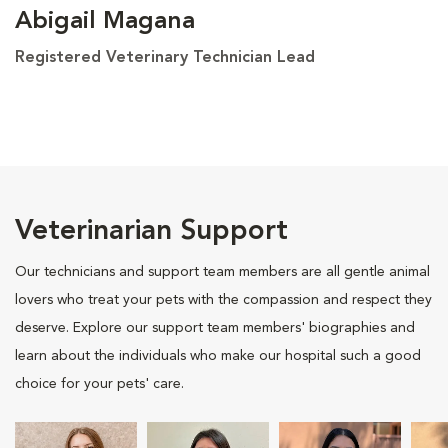
Abigail Magana
Registered Veterinary Technician Lead
Veterinarian Support
Our technicians and support team members are all gentle animal
lovers who treat your pets with the compassion and respect they
deserve. Explore our support team members' biographies and
learn about the individuals who make our hospital such a good
choice for your pets' care.