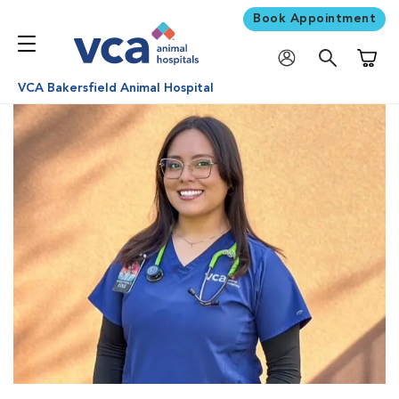
Book Appointment
Shoppi
VCA Bakersfield Animal Hospital