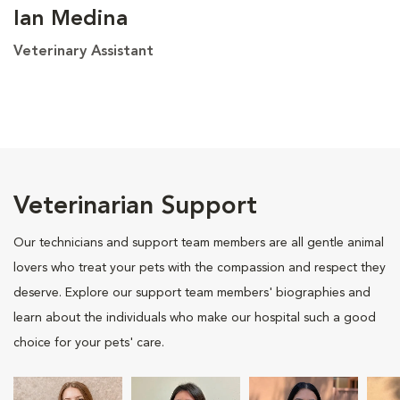
Ian Medina
Veterinary Assistant
Veterinarian Support
Our technicians and support team members are all gentle animal
lovers who treat your pets with the compassion and respect they
deserve. Explore our support team members' biographies and
learn about the individuals who make our hospital such a good
choice for your pets' care.