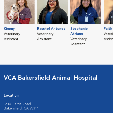
Kimmy
Raschel Antunez
Stephanie
Faith
Atriano
Veterinary
Veterinary
Veter
Assistant
Assistant
Veterinary
Assis
Assistant
VCA Bakersfield Animal Hospital
Location
8610 Harris Road
Bakersfield, CA 93311