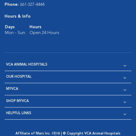
Phone:
661-327-4444
Hours & Info
Days
Hours
Mon - Sun:
Open 24 Hours
VCA ANIMAL HOSPITALS
OUR HOSPITAL
MYVCA
SHOP MYVCA
HELPFUL LINKS
Affiliate of Mars Inc. 2026 | © Copyright VCA Animal Hospitals