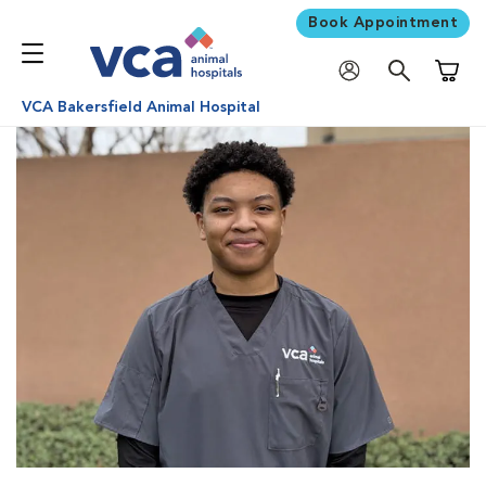
Book Appointment
Shoppi
VCA Bakersfield Animal Hospital