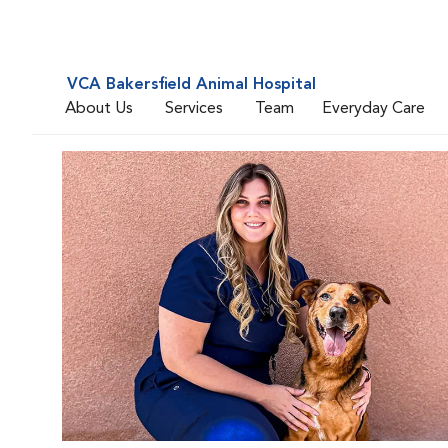
VCA Bakersfield Animal Hospital
About Us
Services
Team
Everyday Care