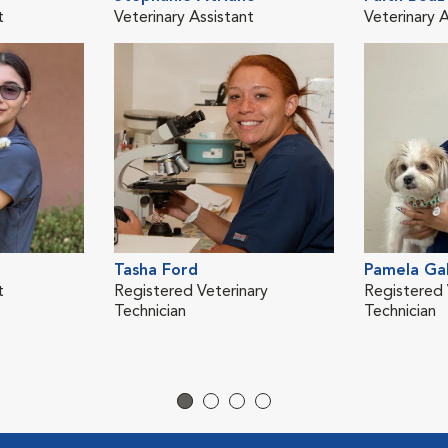
t
Veterinary Assistant
Veterinary A
Tasha Ford
Pamela Ga
t
Registered Veterinary
Registered 
Technician
Technician