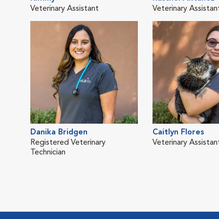
Veterinary Assistant
Veterinary Assistan
Danika Bridgen
Caitlyn Flores
Registered Veterinary
Veterinary Assistan
Technician