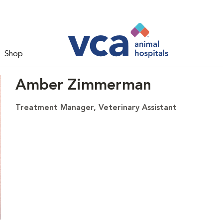
Shop
Amber Zimmerman
Treatment Manager, Veterinary Assistant