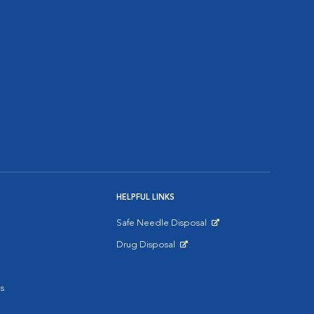
HELPFUL LINKS
Safe Needle Disposal
Opens in New Window
Drug Disposal
Opens in New Window
s