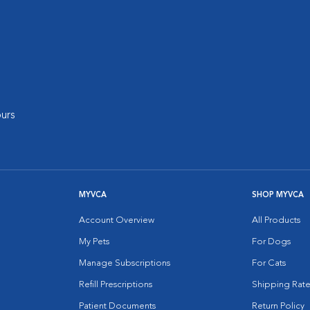
urs
MYVCA
SHOP MYVCA
Account Overview
All Products
My Pets
For Dogs
Manage Subscriptions
For Cats
Refill Prescriptions
Shipping Rate
Patient Documents
Return Policy