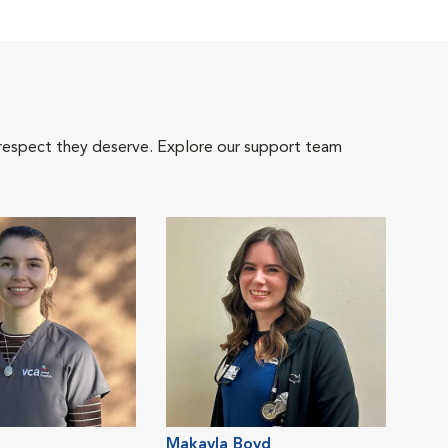
 respect they deserve. Explore our support team
Makayla Boyd
Jam