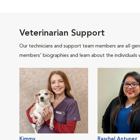
Veterinarian Support
Our technicians and support team members are all gen
members' biographies and learn about the individuals 
Kimmy
Raschel Antunez