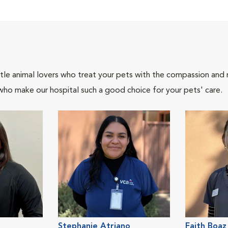
tle animal lovers who treat your pets with the compassion and
who make our hospital such a good choice for your pets' care.
Stephanie Atriano
Faith Boaz