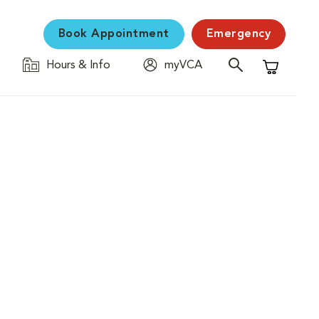
Book Appointment
Emergency
Hours & Info
myVCA
Shopping C