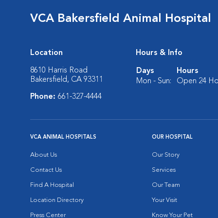
VCA Bakersfield Animal Hospital
Location
Hours & Info
8610 Harris Road
Days
Hours
Bakersfield, CA 93311
Mon - Sun:
Open 24 Ho
Phone:
661-327-4444
VCA ANIMAL HOSPITALS
OUR HOSPITAL
About Us
Our Story
Contact Us
Services
Find A Hospital
Our Team
Location Directory
Your Visit
Press Center
Know Your Pet