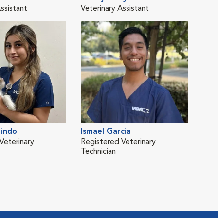
ssistant
Veterinary Assistant
Vete
lindo
Ismael Garcia
Nas
Veterinary
Registered Veterinary
Technician
Tech