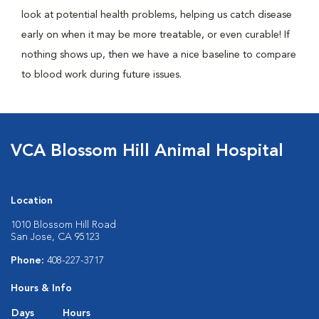
look at potential health problems, helping us catch disease
early on when it may be more treatable, or even curable! If
nothing shows up, then we have a nice baseline to compare
to blood work during future issues.
VCA Blossom Hill Animal Hospital
Location
1010 Blossom Hill Road
San Jose, CA 95123
Phone:
408-227-3717
Hours & Info
Days
Hours