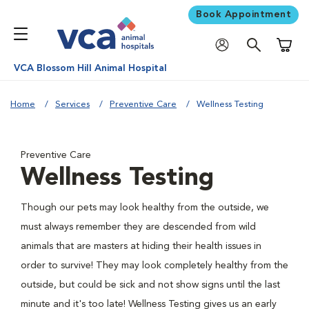
Book Appointment
Shoppi
VCA Blossom Hill Animal Hospital
Home
Services
Preventive Care
Wellness Testing
Preventive Care
Wellness Testing
Though our pets may look healthy from the outside, we
must always remember they are descended from wild
animals that are masters at hiding their health issues in
order to survive! They may look completely healthy from the
outside, but could be sick and not show signs until the last
minute and it's too late! Wellness Testing gives us an early