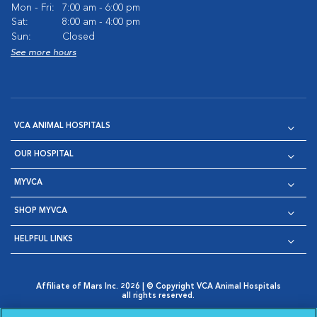
Mon - Fri:
7:00 am - 6:00 pm
Sat:
8:00 am - 4:00 pm
Sun:
Closed
See more hours
VCA ANIMAL HOSPITALS
OUR HOSPITAL
MYVCA
SHOP MYVCA
HELPFUL LINKS
Affiliate of Mars Inc. 2026 | © Copyright VCA Animal Hospitals
all rights reserved.
Privacy Policy
|
Terms & Conditions
|
Web Accessibility
|