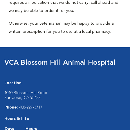
requires a medication that we do not carry, call ahead and
we may be able to order it for you.
Otherwise, your veterinarian may be happy to provide a
written prescription for you to use at a local pharmacy.
VCA Blossom Hill Animal Hospital
Location
1010 Blossom Hill Road
San Jose, CA 95123
Phone:
408-227-3717
Hours & Info
Days
Hours