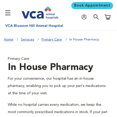
Book Appointment
Shoppi
VCA Blossom Hill Animal Hospital
Home
Services
Primary Care
In House Pharmacy
Primary Care
In House Pharmacy
For your convenience, our hospital has an in-house
pharmacy, enabling you to pick up your pet's medications
at the time of your visit.
While no hospital carries every medication, we keep the
most commonly prescribed medications in stock. If your pet