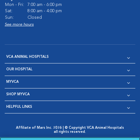
Mon - Fri:
7:00 am - 6:00 pm
Sat:
8:00 am - 4:00 pm
Sun:
Closed
See more hours
VCA ANIMAL HOSPITALS
OUR HOSPITAL
MYVCA
SHOP MYVCA
HELPFUL LINKS
Affiliate of Mars Inc. 2026 | © Copyright VCA Animal Hospitals
all rights reserved.
Privacy Policy
|
Terms & Conditions
|
Web Accessibility
|