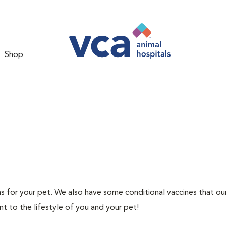
Shop
ns for your pet. We also have some conditional vaccines that ou
nt to the lifestyle of you and your pet!