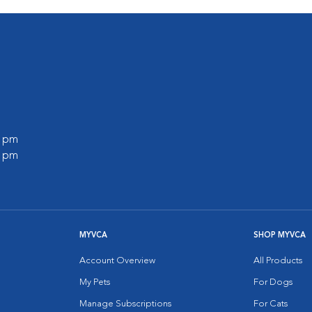
0 pm
0 pm
MYVCA
SHOP MYVCA
Account Overview
All Products
My Pets
For Dogs
Manage Subscriptions
For Cats