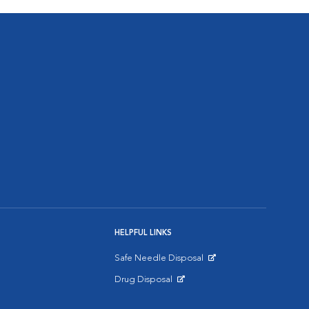
HELPFUL LINKS
Safe Needle Disposal
Opens in New Window
Drug Disposal
Opens in New Window