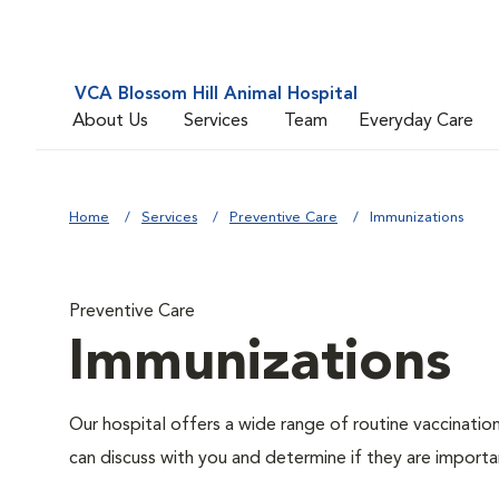
VCA Blossom Hill Animal Hospital
About Us
Services
Team
Everyday Care
Home
Services
Preventive Care
Immunizations
Preventive Care
Immunizations
Our hospital offers a wide range of routine vaccinatio
can discuss with you and determine if they are importa