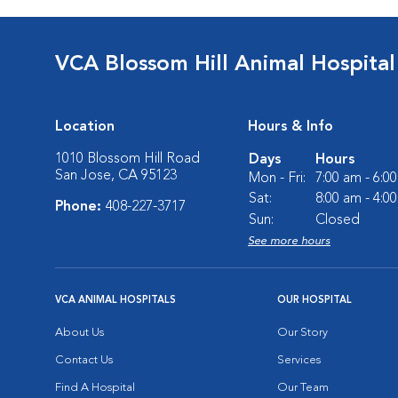
VCA Blossom Hill Animal Hospital
Location
Hours & Info
1010 Blossom Hill Road
Days
Hours
San Jose, CA 95123
Mon - Fri:
7:00 am - 6:0
Sat:
8:00 am - 4:0
Phone:
408-227-3717
Sun:
Closed
See more hours
VCA ANIMAL HOSPITALS
OUR HOSPITAL
About Us
Our Story
Contact Us
Services
Find A Hospital
Our Team