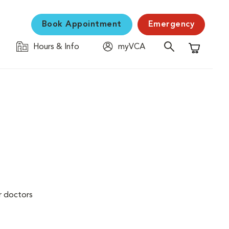
Book Appointment
Emergency
Hours & Info
myVCA
Shopping C
r doctors