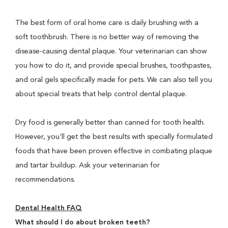
The best form of oral home care is daily brushing with a
soft toothbrush. There is no better way of removing the
disease-causing dental plaque. Your veterinarian can show
you how to do it, and provide special brushes, toothpastes,
and oral gels specifically made for pets. We can also tell you
about special treats that help control dental plaque.
Dry food is generally better than canned for tooth health.
However, you'll get the best results with specially formulated
foods that have been proven effective in combating plaque
and tartar buildup. Ask your veterinarian for
recommendations.
Dental Health FAQ
What should I do about broken teeth?