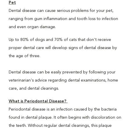
Pet
Dental disease can cause serious problems for your pet,
ranging from gum inflammation and tooth loss to infection
and even organ damage.
Up to 80% of dogs and 70% of cats that don't receive
proper dental care will develop signs of dental disease by
the age of three.
Dental disease can be easily prevented by following your
veterinarian's advice regarding dental examinations, home
care, and dental cleanings.
What is Periodontal Disease?
Periodontal disease is an infection caused by the bacteria
found in dental plaque. It often begins with discoloration on
the teeth. Without regular dental cleanings, this plaque