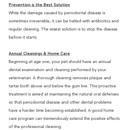
Prevention is the Best Solution
While the damage caused by periodontal disease is
sometimes irreversible, it can be halted with antibiotics and
regular cleaning. The wisest solution is to stop the disease
before it starts.
Annual Cleanings & Home Care
Beginning at age one, your pet should have an annual
dental examination and cleaning performed by your
veterinarian. A thorough cleaning removes plaque and
tartar both above and below the gum line. This proactive
treatment is aimed at maintaining the natural oral defenses
so that periodontal disease and other dental problems
have a harder time becoming established. A good home
care program can tremendously extend the positive effects
of the professional cleaning.