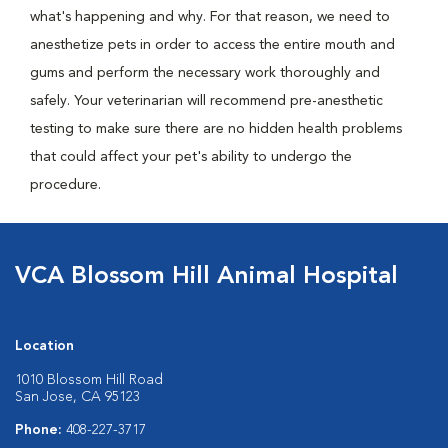
what's happening and why. For that reason, we need to
anesthetize pets in order to access the entire mouth and
gums and perform the necessary work thoroughly and
safely. Your veterinarian will recommend pre-anesthetic
testing to make sure there are no hidden health problems
that could affect your pet's ability to undergo the
procedure.
VCA Blossom Hill Animal Hospital
Location
1010 Blossom Hill Road
San Jose, CA 95123
Phone:
408-227-3717