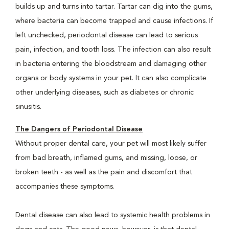
builds up and turns into tartar. Tartar can dig into the gums,
where bacteria can become trapped and cause infections. If
left unchecked, periodontal disease can lead to serious
pain, infection, and tooth loss. The infection can also result
in bacteria entering the bloodstream and damaging other
organs or body systems in your pet. It can also complicate
other underlying diseases, such as diabetes or chronic
sinusitis.
The Dangers of Periodontal Disease
Without proper dental care, your pet will most likely suffer
from bad breath, inflamed gums, and missing, loose, or
broken teeth - as well as the pain and discomfort that
accompanies these symptoms.
Dental disease can also lead to systemic health problems in