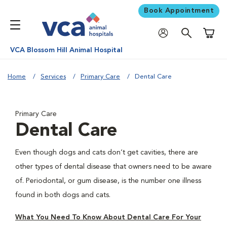
Book Appointment
Shoppi
VCA Blossom Hill Animal Hospital
Home
Services
Primary Care
Dental Care
Primary Care
Dental Care
Even though dogs and cats don’t get cavities, there are
other types of dental disease that owners need to be aware
of. Periodontal, or gum disease, is the number one illness
found in both dogs and cats.
What You Need To Know About Dental Care For Your