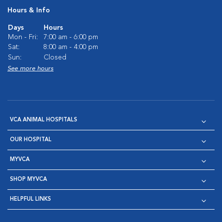
Hours & Info
Days
Hours
Mon - Fri:
7:00 am - 6:00 pm
Sat:
8:00 am - 4:00 pm
Sun:
Closed
See more hours
VCA ANIMAL HOSPITALS
OUR HOSPITAL
MYVCA
SHOP MYVCA
HELPFUL LINKS