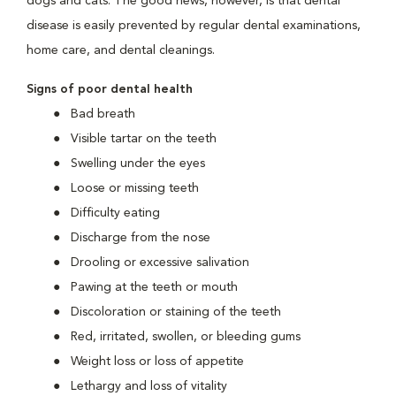
dogs and cats. The good news, however, is that dental
disease is easily prevented by regular dental examinations,
home care, and dental cleanings.
Signs of poor dental health
Bad breath
Visible tartar on the teeth
Swelling under the eyes
Loose or missing teeth
Difficulty eating
Discharge from the nose
Drooling or excessive salivation
Pawing at the teeth or mouth
Discoloration or staining of the teeth
Red, irritated, swollen, or bleeding gums
Weight loss or loss of appetite
Lethargy and loss of vitality