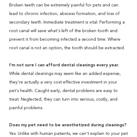
Broken teeth can be extremely painful for pets and can
lead to chronic infection, abscess formation, and loss of
secondary teeth. Immediate treatment is vital. Performing a
root canal will save what's left of the broken tooth and
prevent it from becoming infected a second time. Where
root canal is not an option, the tooth should be extracted.
I'm not sure I can afford dental cleanings every year.
While dental cleanings may seem like an added expense,
they're actually a very cost effective investment in your
pet's health. Caught early, dental problems are easy to
treat. Neglected, they can turn into serious, costly, and
painful problems.
Does my pet need to be anesthetized during cleanings?
Yes. Unlike with human patients, we can't explain to your pet