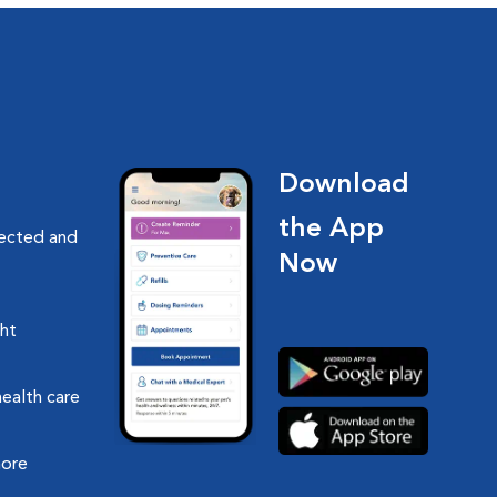
Download
the App
nected and
Now
ght
health care
more