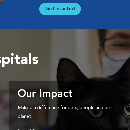
Get Started
pitals
Our Impact
Making a difference for pets, people and our
planet.