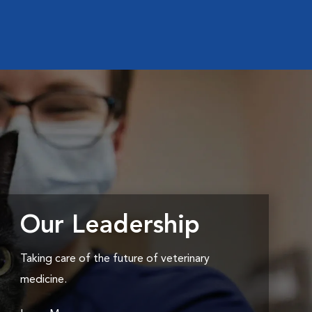
Our Leadership
Taking care of the future of veterinary
medicine.