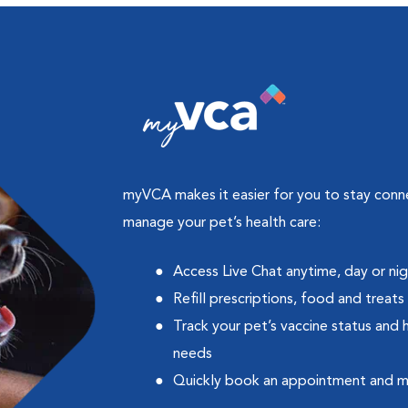
myVCA makes it easier for you to stay con
manage your pet’s health care:
Access Live Chat anytime, day or ni
Refill prescriptions, food and treats
Track your pet’s vaccine status and 
needs
Quickly book an appointment and 