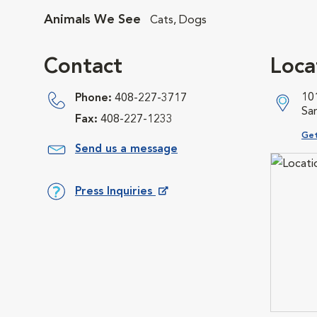
Animals We See
Cats, Dogs
Contact
Loca
10
Phone:
408-227-3717
Sa
Fax:
408-227-1233
Ope
Get
Send us a message
Press Inquiries
Opens in New Window