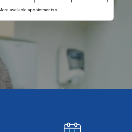
More available appointments »