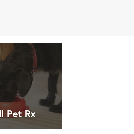
ll Pet Rx
ptions, food and