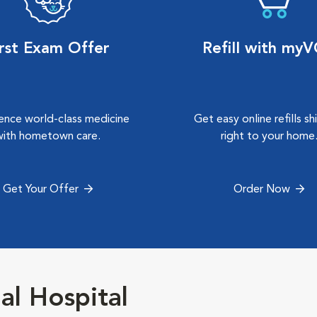
irst Exam Offer
Refill with my
ence world-class medicine
Get easy online refills s
with hometown care.
right to your home
Get Your Offer
Order Now
al Hospital