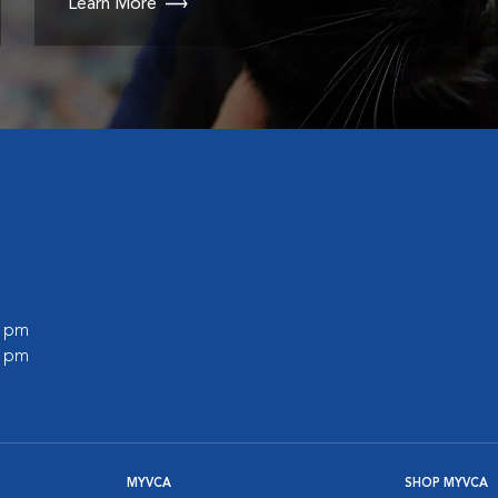
Learn More
0 pm
0 pm
MYVCA
SHOP MYVCA