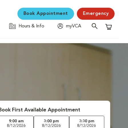
Book Appointment
Emergency
Hours & Info
myVCA
Shopping C
Book First Available Appointment
9:00 am
3:00 pm
3:30 pm
8/12/2026
8/12/2026
8/12/2026