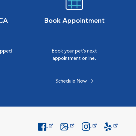
VCA
Book Appointment
hipped
Book your pet’s next
.
appointment online.
Schedule Now
Opens in New Window
Opens in New Window
Opens in New Window
Opens in New