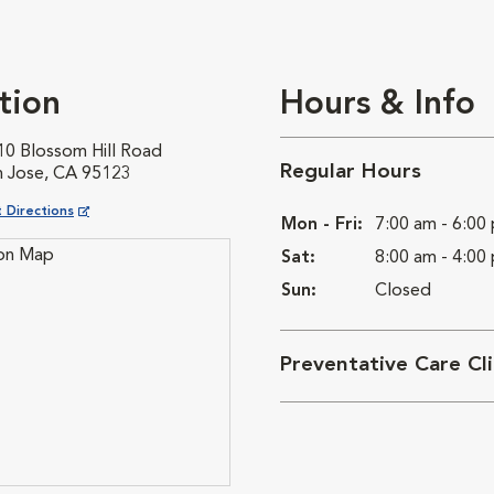
tion
Hours & Info
10 Blossom Hill Road
Regular Hours
n Jose, CA 95123
ns in New Window
 Directions
Mon - Fri:
7:00 am - 6:00
Sat:
8:00 am - 4:00
Sun:
Closed
Preventative Care Cl