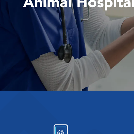
Animal Hospita