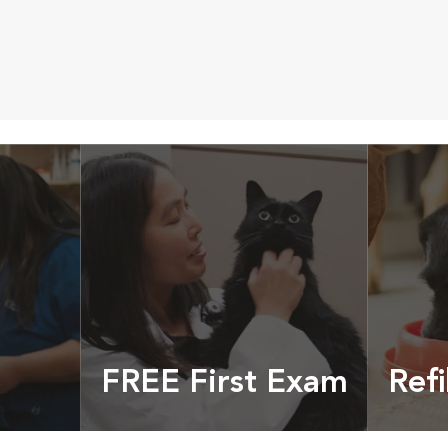
FREE First Exam
Refi
cles &
Get your coupon
Prescri
more