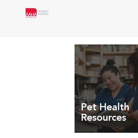
Pet Health
Resources
Expert pet health arti
info