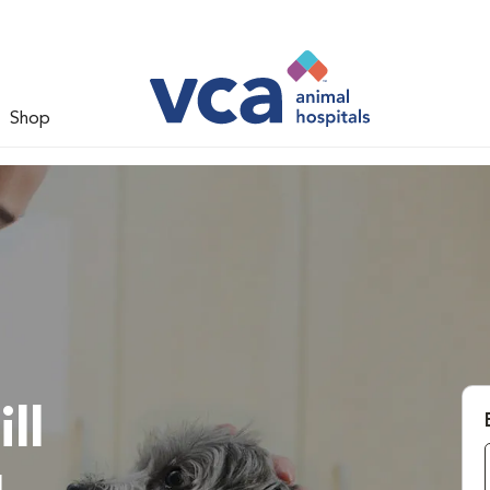
Shop
ll