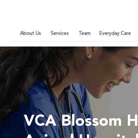
About Us
Services
Team
Everyday Care
VCA Blossom Hi