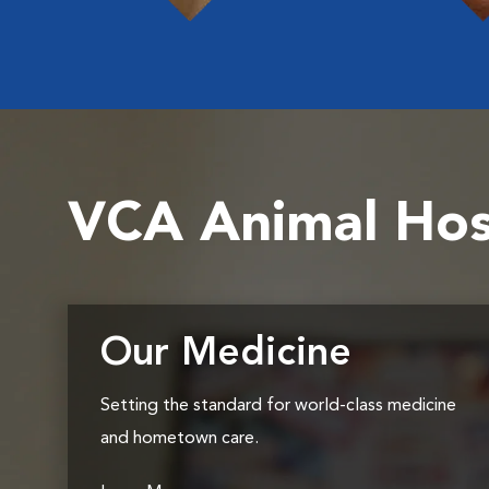
VCA Animal Hos
Our Medicine
Setting the standard for world-class medicine
and hometown care.