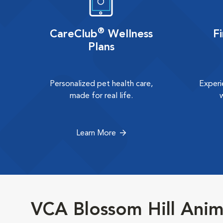
®
CareClub
Wellness
F
Plans
Personalized pet health care,
Experi
made for real life.
Learn More
VCA Blossom Hill Anim