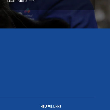
Learn More
HELPFUL LINKS