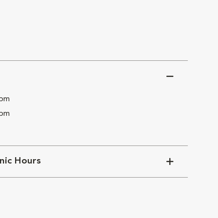
 pm
 pm
inic Hours