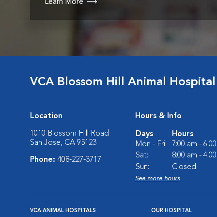
Learn More
VCA Blossom Hill Animal Hospital
Location
Hours & Info
1010 Blossom Hill Road
Days
Hours
San Jose, CA 95123
Mon - Fri:
7:00 am - 6:0
Sat:
8:00 am - 4:0
Phone:
408-227-3717
Sun:
Closed
See more hours
VCA ANIMAL HOSPITALS
OUR HOSPITAL