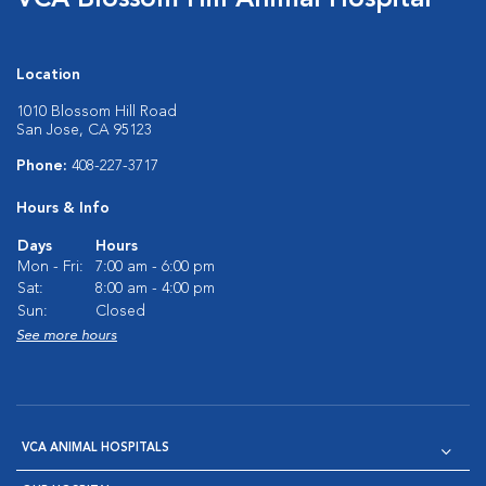
VCA Blossom Hill Animal Hospital
Location
1010 Blossom Hill Road
San Jose, CA 95123
Phone:
408-227-3717
Hours & Info
Days
Hours
Mon - Fri:
7:00 am - 6:00 pm
Sat:
8:00 am - 4:00 pm
Sun:
Closed
See more hours
VCA ANIMAL HOSPITALS