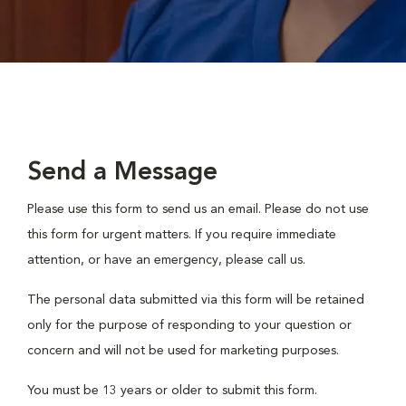
Send a Message
Please use this form to send us an email. Please do not use
this form for urgent matters. If you require immediate
attention, or have an emergency, please call us.
The personal data submitted via this form will be retained
only for the purpose of responding to your question or
concern and will not be used for marketing purposes.
You must be 13 years or older to submit this form.