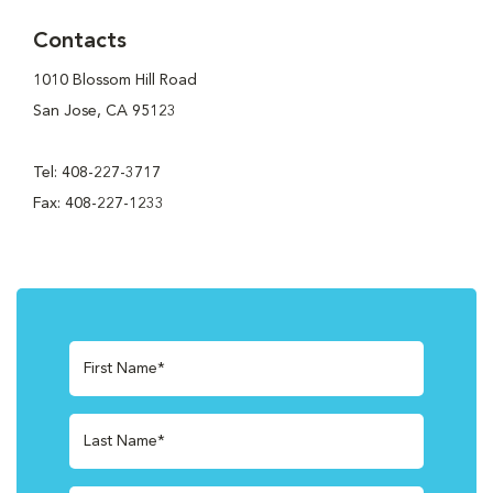
Contacts
1010 Blossom Hill Road
San Jose, CA 95123
Tel: 408-227-3717
Fax: 408-227-1233
First Name*
Last Name*