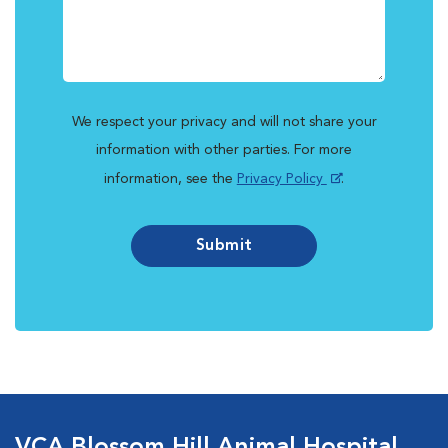
We respect your privacy and will not share your
information with other parties. For more
information, see the
Privacy Policy
.
Submit