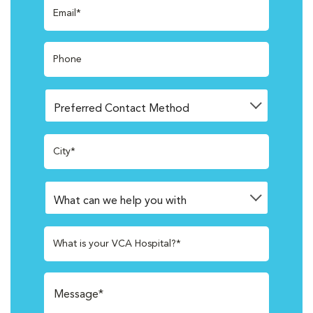
Email*
Phone
City*
What is your VCA Hospital?*