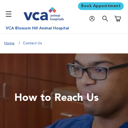
Book Appointment
Shoppi
VCA Blossom Hill Animal Hospital
Home
Contact Us
How to Reach Us