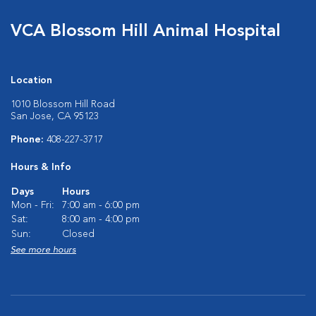
VCA Blossom Hill Animal Hospital
Location
1010 Blossom Hill Road
San Jose, CA 95123
Phone:
408-227-3717
Hours & Info
Days
Hours
Mon - Fri:
7:00 am - 6:00 pm
Sat:
8:00 am - 4:00 pm
Sun:
Closed
See more hours