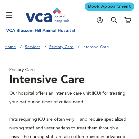
Book Appointment
Shoppi
VCA Blossom Hill Animal Hospital
Home
Services
Primary Care
Intensive Care
Primary Care
Intensive Care
Our hospital offers an intensive care unit (ICU) for treating
your pet during times of critical need.
Pets requiring ICU are often very ill and require specialized
nursing staff and veterinarians to treat them through a
crisis. The nursing staff are also often trained in advanced