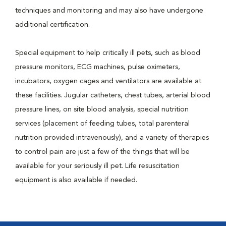
techniques and monitoring and may also have undergone
additional certification.
Special equipment to help critically ill pets, such as blood
pressure monitors, ECG machines, pulse oximeters,
incubators, oxygen cages and ventilators are available at
these facilities. Jugular catheters, chest tubes, arterial blood
pressure lines, on site blood analysis, special nutrition
services (placement of feeding tubes, total parenteral
nutrition provided intravenously), and a variety of therapies
to control pain are just a few of the things that will be
available for your seriously ill pet. Life resuscitation
equipment is also available if needed.