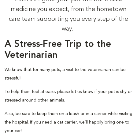
medicine you expect, from the hometown
care team supporting you every step of the
way.
A Stress-Free Trip to the
Veterinarian
We know that for many pets, a visit to the veterinarian can be
stressful!
To help them feel at ease, please let us know if your pet is shy or
stressed around other animals.
Also, be sure to keep them on a leash or in a carrier while visiting
the hospital. If you need a cat carrier, we’ll happily bring one to
your car!