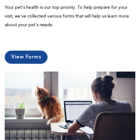
Your pet's health is our top priority. To help prepare for your
visit, we've collected various forms that will help us learn more
about your pet's needs.
View Forms