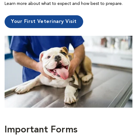
Learn more about what to expect and how best to prepare.
Your First Veterinary Visit
Important Forms