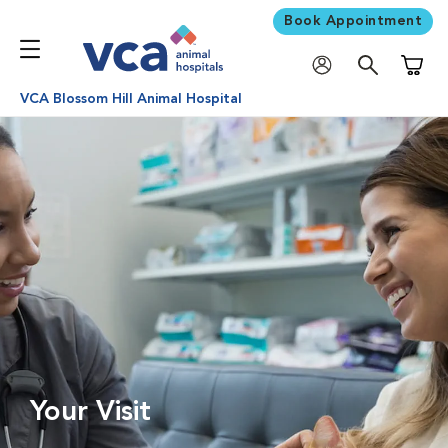
Book Appointment
Shoppi
VCA Blossom Hill Animal Hospital
Your Visit