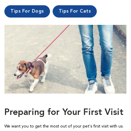
Tips For Dogs
Tips For Cats
Preparing for Your First Visit
We want you to get the most out of your pet's first visit with us.