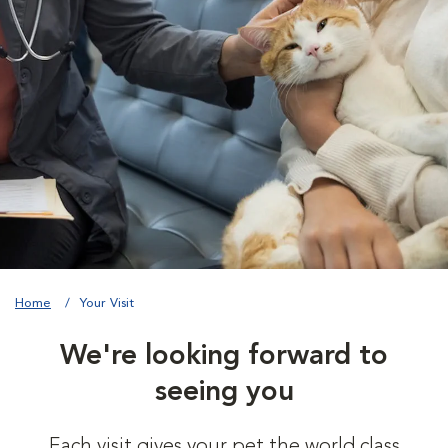
Home
Your Visit
We're looking forward to
seeing you
Each visit gives your pet the world class