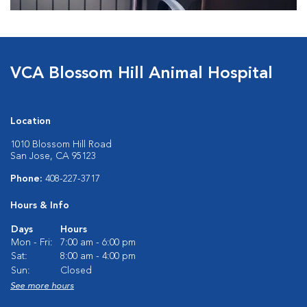
VCA Blossom Hill Animal Hospital
Location
1010 Blossom Hill Road
San Jose, CA 95123
Phone:
408-227-3717
Hours & Info
Days
Hours
Mon - Fri:
7:00 am - 6:00 pm
Sat:
8:00 am - 4:00 pm
Sun:
Closed
See more hours