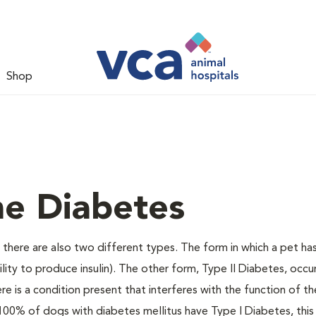
Shop
ne Diabetes
there are also two different types. The form in which a pet ha
bility to produce insulin). The other form, Type II Diabetes, occ
e is a condition present that interferes with the function of the
ally 100% of dogs with diabetes mellitus have Type I Diabetes, thi