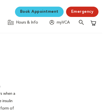
Book Appointment
Emergency
Hours & Info
myVCA
Shopping C
s
urs when a
 insulin
s form of