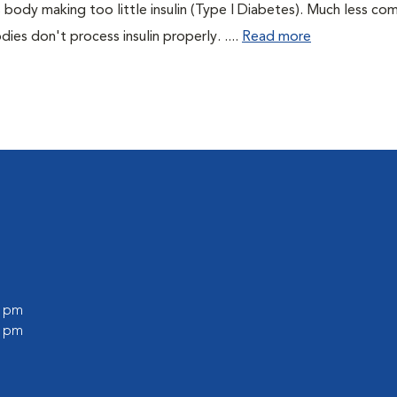
 body making too little insulin (Type I Diabetes). Much less co
es don't process insulin properly. ....
Read more
0 pm
0 pm