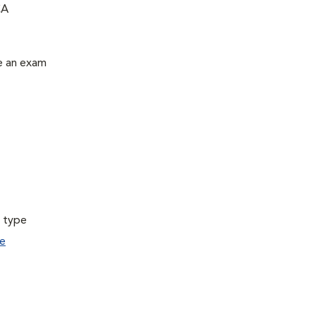
CA
le an exam
a type
e