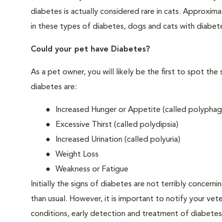
diabetes is actually considered rare in cats. Approxim
in these types of diabetes, dogs and cats with diabet
Could your pet have Diabetes?
As a pet owner, you will likely be the first to spo
diabetes are:
Increased Hunger or Appetite (called polyphag
Excessive Thirst (called polydipsia)
Increased Urination (called polyuria)
Weight Loss
Weakness or Fatigue
Initially the signs of diabetes are not terribly concern
than usual. However, it is important to notify your vet
conditions, early detection and treatment of diabet