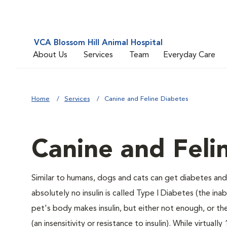
VCA Blossom Hill Animal Hospital
About Us
Services
Team
Everyday Care
Home
Services
Canine and Feline Diabetes
Canine and Feli
Similar to humans, dogs and cats can get diabetes and 
absolutely no insulin is called Type I Diabetes (the ina
pet's body makes insulin, but either not enough, or ther
(an insensitivity or resistance to insulin). While virtu