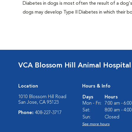
Diabetes in dogs is most often the result of a dog's
dogs may develop Type II Diabetes in which their bodi
VCA Blossom Hill Animal Hospital
Location
Hours & Info
1010 Blossom Hill Road
Days
Hours
San Jose, CA 95123
Mon - Fri:
7:00 am - 6:0
Sat:
8:00 am - 4:0
Phone:
408-227-3717
Sun:
Closed
See more hours