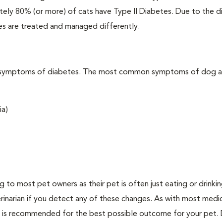
ately 80% (or more) of cats have Type II Diabetes. Due to the d
es are treated and managed differently.
t the symptoms of diabetes. The most common symptoms of dog 
ia)
ing to most pet owners as their pet is often just eating or drink
erinarian if you detect any of these changes. As with most medi
es is recommended for the best possible outcome for your pet.