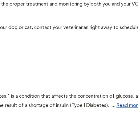
ith the proper treatment and monitoring by both you and your V
our dog or cat, contact your veterinarian right away to schedu
tes," is a condition that affects the concentration of glucose, 
he result of a shortage of insulin (Type I Diabetes). ....
Read mor