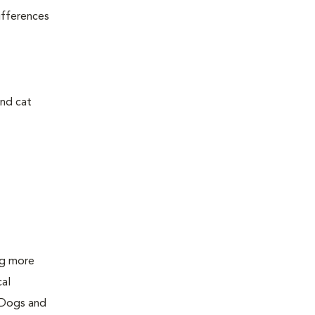
ifferences
and cat
ing more
cal
 Dogs and