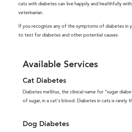
cats with diabetes can live happily and healthfully w
veterinarian.
If you recognize any of the symptoms of diabetes in y
to test for diabetes and other potential causes.
Available Services
Cat Diabetes
Diabetes mellitus, the clinical name for "sugar diabe
of sugar, in a cat's blood. Diabetes in cats is rarely t
Dog Diabetes