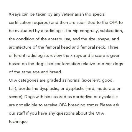
X-rays can be taken by any veterinarian (no special
certification required) and then are submitted to the OFA to
be evaluated by a radiologist for hip congruity, subluxation,
the condition of the acetabulum, and the size, shape, and
architecture of the femoral head and femoral neck. Three
different radiologists review the x-rays and a score is given
based on the dog's hip conformation relative to other dogs
of the same age and breed.
OFA categories are graded as normal (excellent, good,
fair), borderline dysplastic, or dysplastic (mild, moderate or
severe). Dogs with hips scored as borderline or dysplastic
are not eligible to receive OFA breeding status. Please ask
our staff if you have any questions about the OFA
technique.