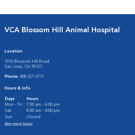
VCA Blossom Hill Animal Hospital
Location
1010 Blossom Hill Road
San Jose, CA 95123
Phone:
408-227-3717
Hours & Info
Days
Hours
Mon - Fri:
7:00 am - 6:00 pm
Sat:
8:00 am - 4:00 pm
Sun:
Closed
See more hours