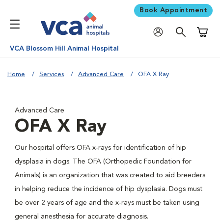
Book Appointment
Shoppi
VCA Blossom Hill Animal Hospital
Home
Services
Advanced Care
OFA X Ray
Advanced Care
OFA X Ray
Our hospital offers OFA x-rays for identification of hip
dysplasia in dogs. The OFA (Orthopedic Foundation for
Animals) is an organization that was created to aid breeders
in helping reduce the incidence of hip dysplasia. Dogs must
be over 2 years of age and the x-rays must be taken using
general anesthesia for accurate diagnosis.