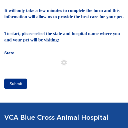
It will only take a few minutes to complete the form and this
information will allow us to provide the best care for your pet.
To start, please select the state and hospital name where you
and your pet will be visiting:
State
Submit
VCA Blue Cross Animal Hospital