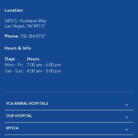
Location
3470 S. Hualapai Way
Las Vegas, NV 89117
Phone:
702-384-8737
Hours & Info
Days
Hours
Mon - Fri:
7:00 am - 6:00 pm
Sat - Sun:
8:00 am - 5:00 pm
VCA ANIMAL HOSPITALS
OUR HOSPITAL
MYVCA