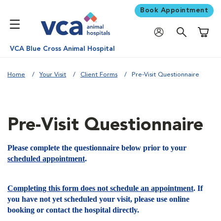
Book Appointment
Shoppi
VCA Blue Cross Animal Hospital
Home
Your Visit
Client Forms
Pre-Visit Questionnaire
Pre-Visit Questionnaire
Please complete the questionnaire below prior to your
scheduled appointment
.
Completing this form does not schedule an appointment
. If
you have not yet scheduled your visit, please use online
booking or contact the hospital directly.