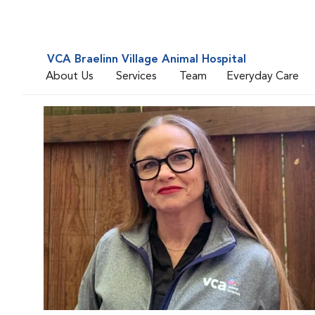
VCA Braelinn Village Animal Hospital
About Us
Services
Team
Everyday Care