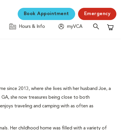
Book Appointment
Emergency
Hours & Info
myVCA
Shopping C
me since 2013, where she lives with her husband Joe, a
, GA, she now treasures being close to both
njoys traveling and camping with as often as
als. Her childhood home was filled with a variety of