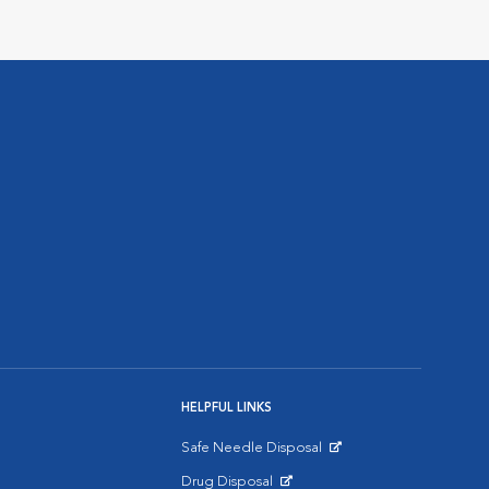
HELPFUL LINKS
Safe Needle Disposal
Opens in New Window
Drug Disposal