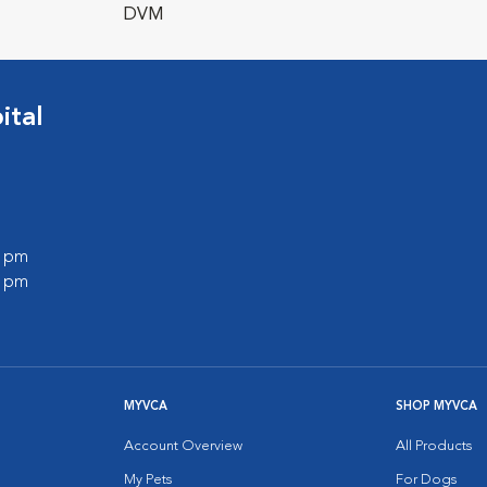
DVM
ital
0 pm
0 pm
MYVCA
SHOP MYVCA
Account Overview
All Products
My Pets
For Dogs