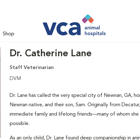
Shop
Dr. Catherine Lane
Staff Veterinarian
DVM
Dr. Lane has called the very special city of Newnan, GA, ho
Newnan native, and their son, Sam. Originally from Decatur
immediate family and lifelong friends—many of whom she e
possible.
As an only child, Dr. Lane found deep companionship in anim