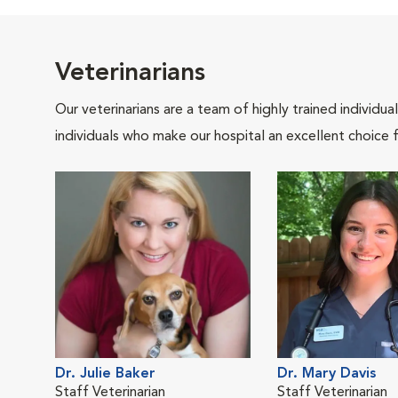
Veterinarians
Our veterinarians are a team of highly trained individu
individuals who make our hospital an excellent choice f
Dr. Julie Baker
Dr. Mary Davis
Staff Veterinarian
Staff Veterinarian