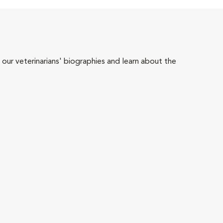
 our veterinarians' biographies and learn about the