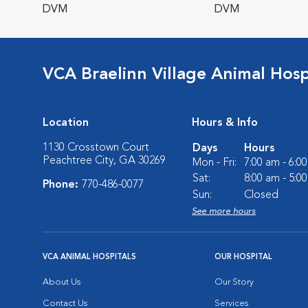
DVM
DVM
VCA Braelinn Village Animal Hosp
Location
Hours & Info
1130 Crosstown Court
Days
Hours
Peachtree City, GA 30269
Mon - Fri:
7:00 am - 6:0
Sat:
8:00 am - 5:0
Phone:
770-486-0077
Sun:
Closed
See more hours
VCA ANIMAL HOSPITALS
OUR HOSPITAL
About Us
Our Story
Contact Us
Services