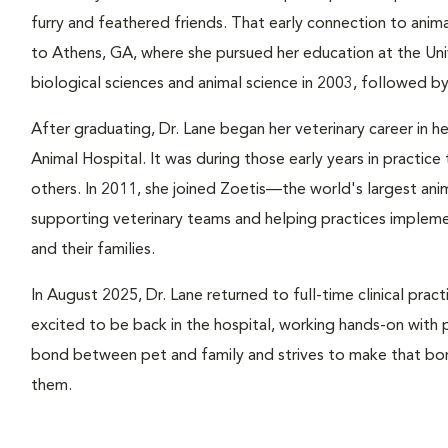
furry and feathered friends. That early connection to anima
to Athens, GA, where she pursued her education at the Uni
biological sciences and animal science in 2003, followed b
After graduating, Dr. Lane began her veterinary career in 
Animal Hospital. It was during those early years in practic
others. In 2011, she joined Zoetis—the world's largest a
supporting veterinary teams and helping practices implemen
and their families.
In August 2025, Dr. Lane returned to full-time clinical pract
excited to be back in the hospital, working hands-on with 
bond between pet and family and strives to make that bon
them.