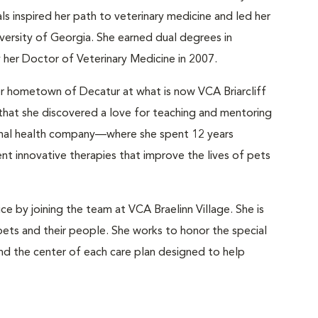
ls inspired her path to veterinary medicine and led her
versity of Georgia. She earned dual degrees in
y her Doctor of Veterinary Medicine in 2007.
her hometown of Decatur at what is now VCA Briarcliff
e that she discovered a love for teaching and mentoring
nimal health company—where she spent 12 years
t innovative therapies that improve the lives of pets
ice by joining the team at VCA Braelinn Village. She is
pets and their people. She works to honor the special
d the center of each care plan designed to help