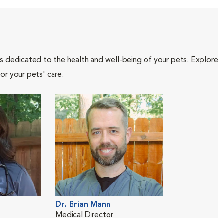
als dedicated to the health and well-being of your pets. Explore
or your pets' care.
Dr. Brian Mann
Medical Director