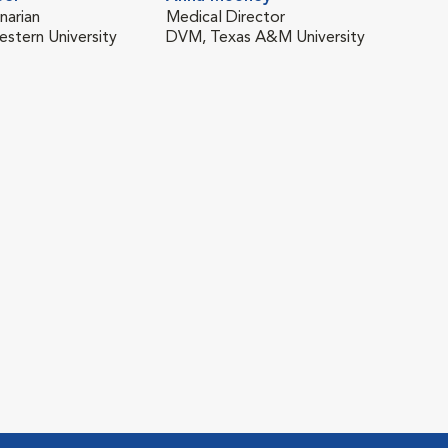
narian
Medical Director
stern University
DVM, Texas A&M University