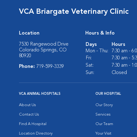
VCA Briargate Veterinary Clinic
Location
Hours & Info
7530 Rangewood Drive
Days
Hours
Colorado Springs, CO
Mon - Thu:
7:30 am - 6
80920
Fri:
7:30 am - 5
Sat:
7:30 am - 1
Phone:
719-599-3339
Sun:
Closed
VCA ANIMAL HOSPITALS
OUR HOSPITAL
About Us
Our Story
Contact Us
Services
Find A Hospital
Our Team
Location Directory
Your Visit