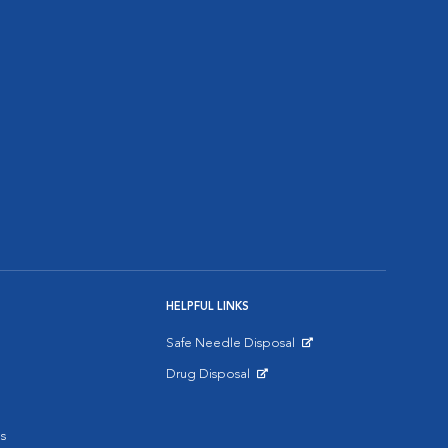
HELPFUL LINKS
Safe Needle Disposal
Opens in New Window
Drug Disposal
Opens in New Window
s