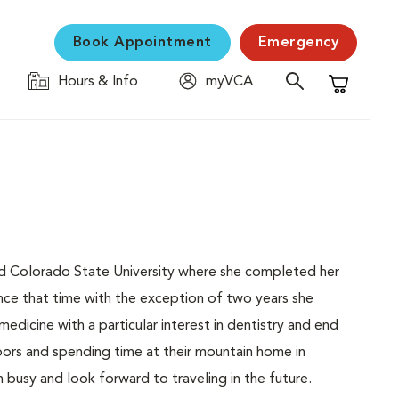
Book Appointment
Emergency
Hours & Info
myVCA
Shopping C
ed Colorado State University where she completed her
ince that time with the exception of two years she
medicine with a particular interest in dentistry and end
doors and spending time at their mountain home in
usy and look forward to traveling in the future.