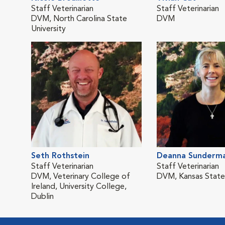
Staff Veterinarian
Staff Veterinarian
DVM, North Carolina State
DVM
University
Seth Rothstein
Deanna Sunderm
Staff Veterinarian
Staff Veterinarian
DVM, Veterinary College of
DVM, Kansas State 
Ireland, University College,
Dublin