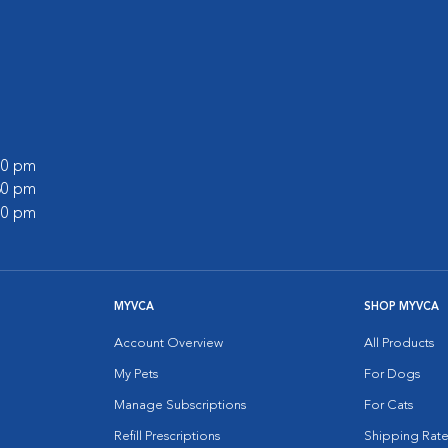
:00 pm
:30 pm
:00 pm
MYVCA
SHOP MYVCA
Account Overview
All Products
My Pets
For Dogs
Manage Subscriptions
For Cats
Refill Prescriptions
Shipping Rate