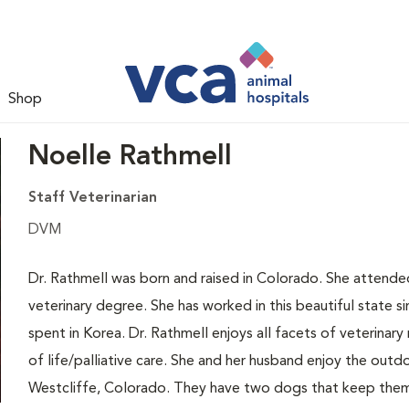
Shop
Noelle Rathmell
Staff Veterinarian
DVM
Dr. Rathmell was born and raised in Colorado. She attend
veterinary degree. She has worked in this beautiful state s
spent in Korea. Dr. Rathmell enjoys all facets of veterinary 
of life/palliative care. She and her husband enjoy the out
Westcliffe, Colorado. They have two dogs that keep them b