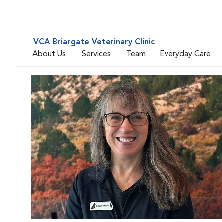
VCA Briargate Veterinary Clinic
About Us
Services
Team
Everyday Care