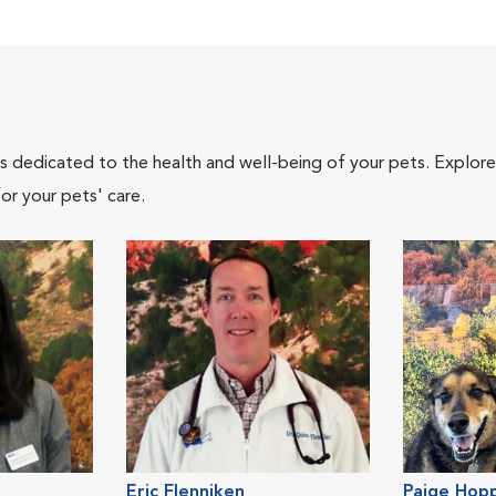
als dedicated to the health and well-being of your pets. Explore
or your pets' care.
Eric Flenniken
Paige Hop