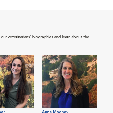
 our veterinarians' biographies and learn about the
per
Anna Mooney