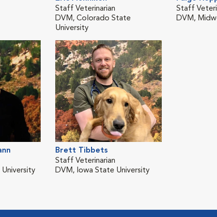
Staff Veterinarian
Staff Veteri
DVM, Colorado State
DVM, Midwe
University
ann
Brett Tibbets
Staff Veterinarian
University
DVM, Iowa State University