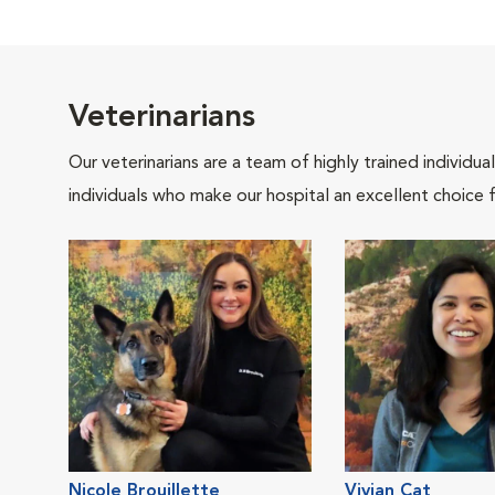
Veterinarians
Our veterinarians are a team of highly trained individu
individuals who make our hospital an excellent choice f
Nicole Brouillette
Vivian Cat