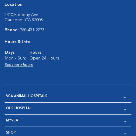
Location
2310 Faraday Ave.
Carlsbad, CA 92008
Phone:
760-431-2273
Hours & Info
Days
Hours
Mon - Sun:
Open 24 Hours
See more hours
VCA ANIMAL HOSPITALS
OUR HOSPITAL
MYVCA
SHOP