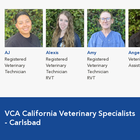
AJ
Alexis
Amy
Ange
Registered
Registered
Registered
Veter
Veterinary
Veterinary
Veterinary
Assis
Technician
Technician
Technician
RVT
RVT
VCA California Veterinary Specialists
- Carlsbad