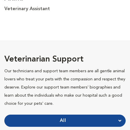
Veterinary Assistant
Veterinarian Support
Our technicians and support team members are all gentle animal
lovers who treat your pets with the compassion and respect they
deserve. Explore our support team members' biographies and
learn about the individuals who make our hospital such a good
choice for your pets' care.
All