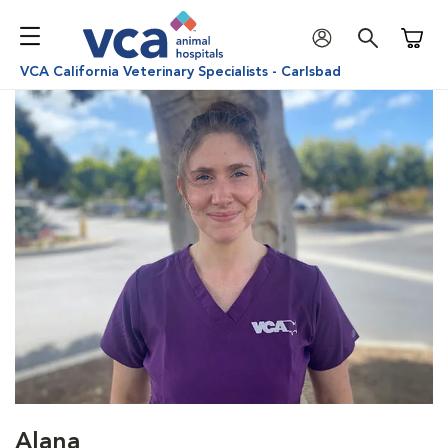
Shoppi
VCA California Veterinary Specialists - Carlsbad
Alana